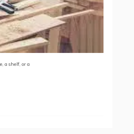
 a shelf, or a