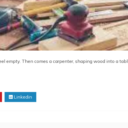
l empty. Then comes a carpenter, shaping wood into a table,
Linkedin