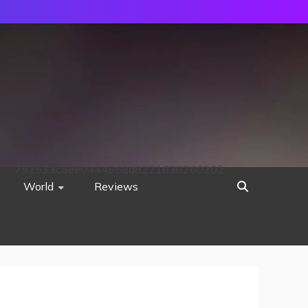
752533c8ee0444858d8221838260202
World
Reviews