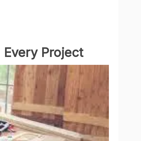
 Every Project