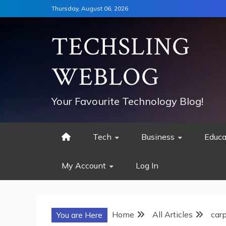
Skip
Thursday, August 06, 2026
to
content
TECHSLING
WEBLOG
Your Favourite Technology Blog!
Tech
Business
Educa
My Account
Log In
Home
All Articles
car
You are Here