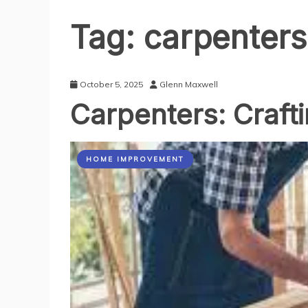
Tag:
carpenters
October 5, 2025
Glenn Maxwell
Carpenters: Crafti
HOME IMPROVEMENT