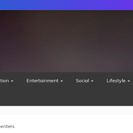
tion
Entertainment
Social
Lifestyle
penters