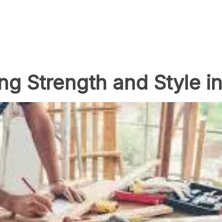
ng Strength and Style in