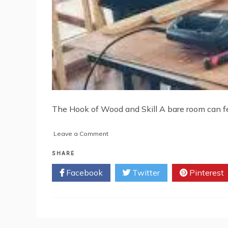
The Hook of Wood and Skill A bare room can fee
on
Leave a Comment
Carpenters:
Crafting
SHARE
Strength
Facebook
Twitter
Pinterest
and
Style
in
Every
Project