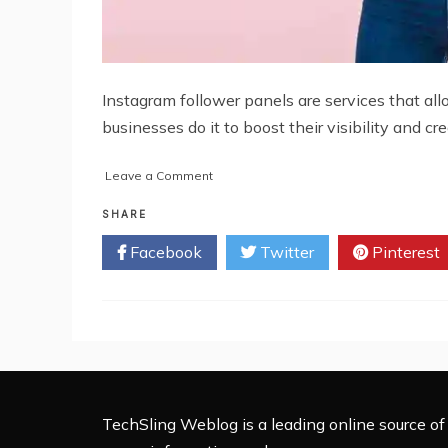
Instagram follower panels are services that al
businesses do it to boost their visibility and cre
on
Leave a Comment
How
to
SHARE
Choose
Facebook
Twitter
Pinterest
the
Right
Instagram
Followers
Panel
for
Your
Business
TechSling Weblog is a leading online source of 