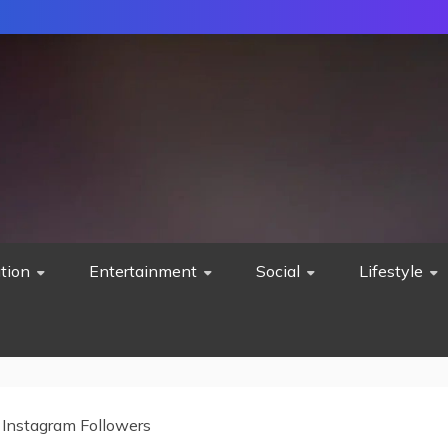
tion
Entertainment
Social
Lifestyle
 Instagram Followers