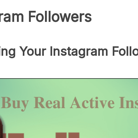
ram Followers
ing Your Instagram Foll