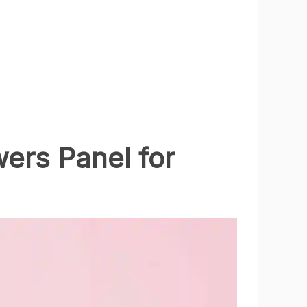
ers Panel for