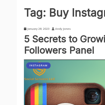
Tag:
Buy Instag
January 28, 2023
Andy Jones
5 Secrets to Grow
Followers Panel
INSTAGRAM