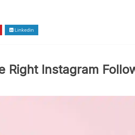
Linkedin
 Right Instagram Follow