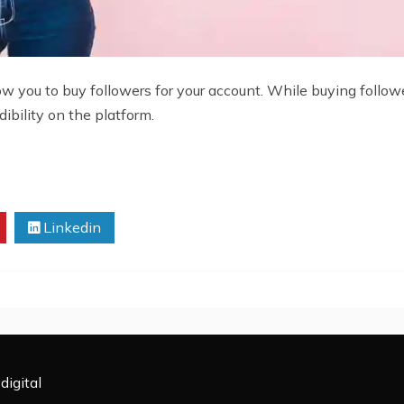
low you to buy followers for your account. While buying follo
dibility on the platform.
Linkedin
digital