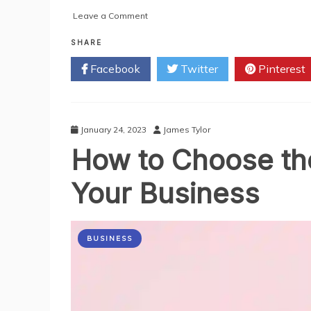
on
Leave a Comment
5
Secrets
SHARE
to
Facebook
Twitter
Pinterest
Growing
Your
Instagram
Following
with
January 24, 2023
James Tylor
a
How to Choose the
Followers
Panel
Your Business
BUSINESS