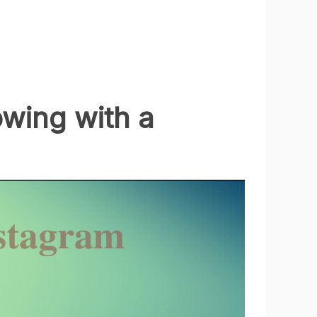
owing with a