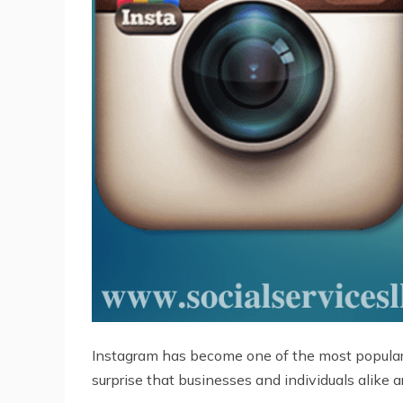
Instagram has become one of the most popular so
surprise that businesses and individuals alike a