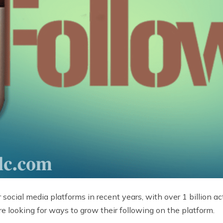
cial media platforms in recent years, with over 1 billion ac
re looking for ways to grow their following on the platform.