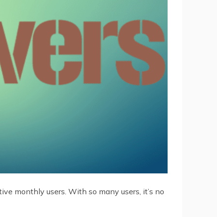
tive monthly users. With so many users, it’s no