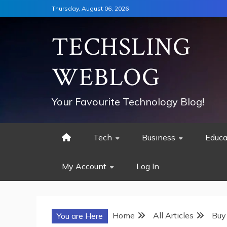
Skip
Thursday, August 06, 2026
to
content
TECHSLING
WEBLOG
Your Favourite Technology Blog!
Tech
Business
Educa
My Account
Log In
Home
All Articles
Buy
You are Here