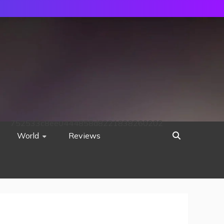
752533c8ee0444858d8221838260202
World
Reviews