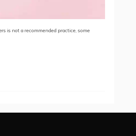
wers is not a recommended practice, some