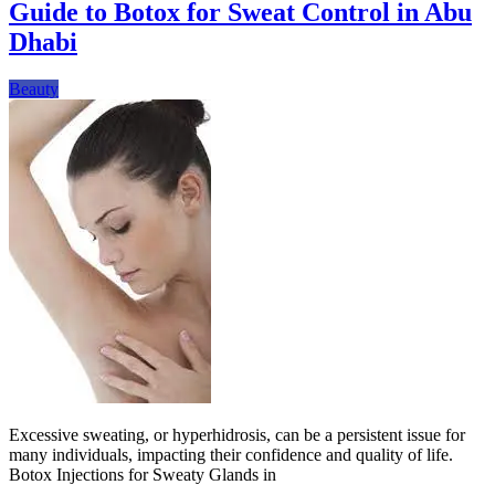
Guide to Botox for Sweat Control in Abu
Dhabi
Beauty
Excessive sweating, or hyperhidrosis, can be a persistent issue for
many individuals, impacting their confidence and quality of life.
Botox Injections for Sweaty Glands in