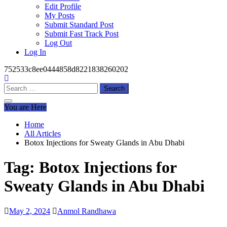
Edit Profile
My Posts
Submit Standard Post
Submit Fast Track Post
Log Out
Log In
752533c8ee0444858d8221838260202
Search
for:
You are Here
Home
All Articles
Botox Injections for Sweaty Glands in Abu Dhabi
Tag:
Botox Injections for
Sweaty Glands in Abu Dhabi
May 2, 2024
Anmol Randhawa