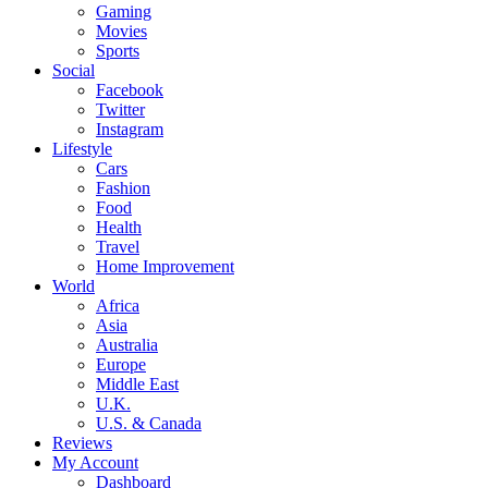
Gaming
Movies
Sports
Social
Facebook
Twitter
Instagram
Lifestyle
Cars
Fashion
Food
Health
Travel
Home Improvement
World
Africa
Asia
Australia
Europe
Middle East
U.K.
U.S. & Canada
Reviews
My Account
Dashboard