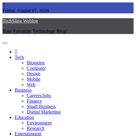
Skip
to
Friday, August 07, 2026
content
TechSling Weblog
Your Favourite Technology Blog!
Tech
Blogging
Computer
Design
Mobile
Web
Business
Careers/Jobs
Finance
Small Business
Digital Marketing
Education
Environment
Research
Entertainment