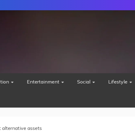
tion
Entertainment
Social
Lifestyle
 alternative assets