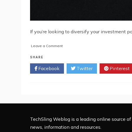
If you’re looking to diversify your investment po
on
Leave a Comment
Gold
and
SHARE
Silver:
Facebook
Twitter
Pinterest
The
Safe
Haven
of
Alternative
Assets
TechSling Weblog is a leading online source of 
news, information and resources.