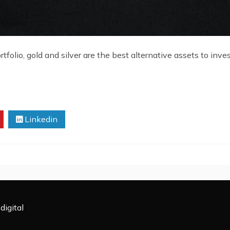
rtfolio, gold and silver are the best alternative assets to inv
Linkedin
digital