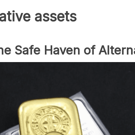
ative assets
The Safe Haven of Altern