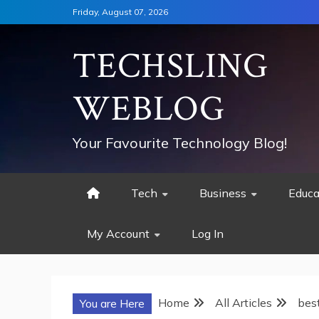
Skip
Friday, August 07, 2026
to
content
TECHSLING
WEBLOG
Your Favourite Technology Blog!
Tech
Business
Educa
My Account
Log In
Home
All Articles
best
You are Here