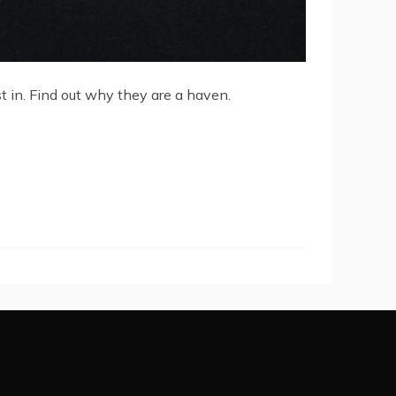
est in. Find out why they are a haven.