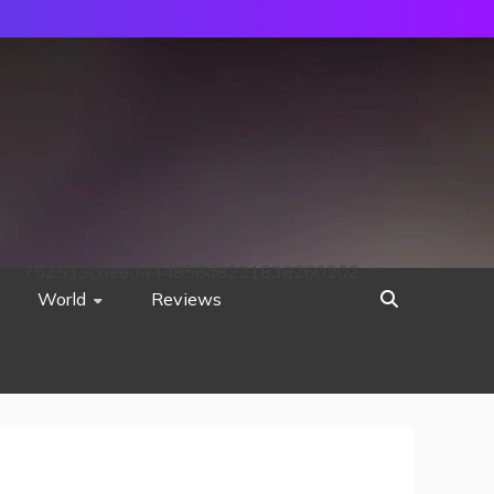
752533c8ee0444858d8221838260202
World
Reviews