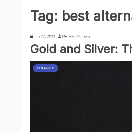
Tag:
best altern
July 17, 2022
Michael Malaika
Gold and Silver: 
FINANCE