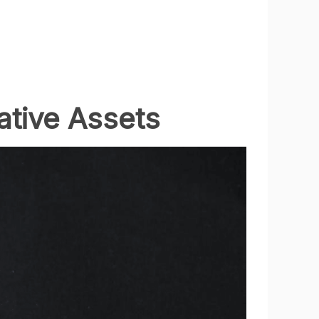
ative Assets