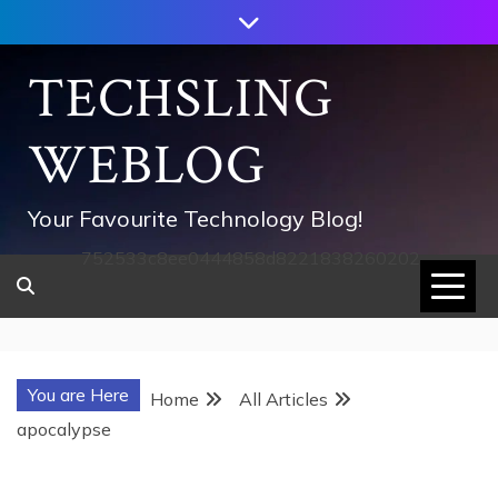
Skip
to
content
TECHSLING
WEBLOG
Your Favourite Technology Blog!
752533c8ee0444858d8221838260202
You are Here
Home
All Articles
apocalypse