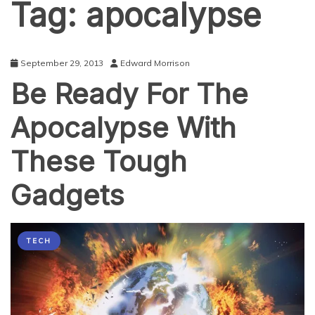
Tag:
apocalypse
September 29, 2013
Edward Morrison
Be Ready For The
Apocalypse With
These Tough
Gadgets
TECH