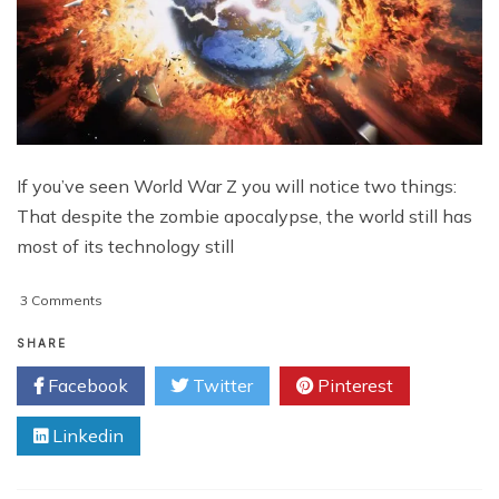
If you’ve seen World War Z you will notice two things:
That despite the zombie apocalypse, the world still has
most of its technology still
on
3 Comments
Be
Ready
SHARE
For
Facebook
Twitter
Pinterest
The
Apocalypse
Linkedin
With
These
Tough