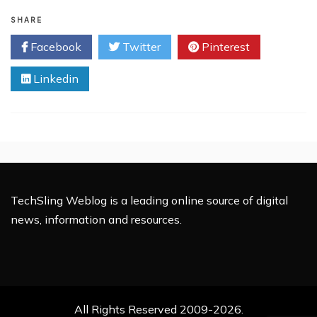
Stolen
Passwords
SHARE
Induce
Facebook
Twitter
Pinterest
Twitter
Attack
Linkedin
TechSling Weblog is a leading online source of digital
news, information and resources.
All Rights Reserved 2009-2026.