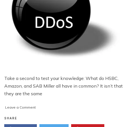
Take a second to test your knowledge: What do HSBC,
Amazon, and SAB Miller all have in common? It isn’t that
they are the same
on
Leave a Comment
As
DDoS
SHARE
Attacks