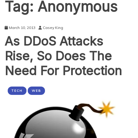
Tag:
Anonymous
March 10, 2013
Casey King
As DDoS Attacks
Rise, So Does The
Need For Protection
TECH
WEB