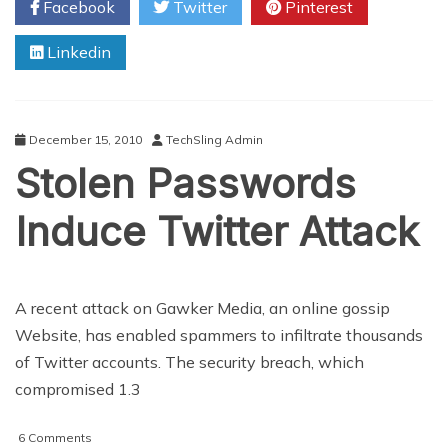
Facebook
Twitter
Pinterest
Rise,
So
Linkedin
Does
The
Need
For
Protection
December 15, 2010
TechSling Admin
Stolen Passwords
Induce Twitter Attack
A recent attack on Gawker Media, an online gossip
Website, has enabled spammers to infiltrate thousands
of Twitter accounts. The security breach, which
compromised 1.3
on
6 Comments