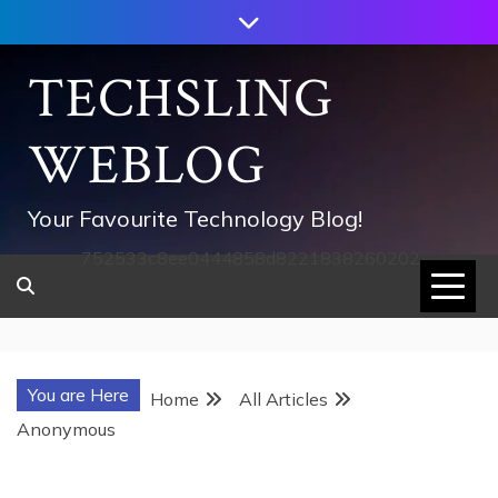
Skip
to
content
TECHSLING
WEBLOG
Your Favourite Technology Blog!
752533c8ee0444858d8221838260202
You are Here
Home
All Articles
Anonymous