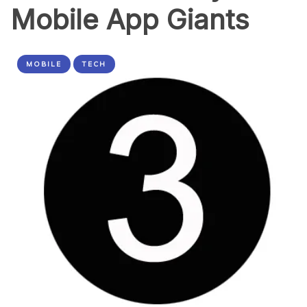
Mobile App Giants
MOBILE
TECH