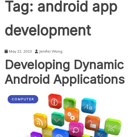
Tag:
android app
development
May 22, 2013
Jenifer Wong
Developing Dynamic
Android Applications
COMPUTER