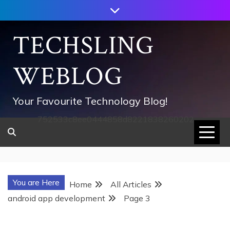
Skip
to
content
TECHSLING
WEBLOG
Your Favourite Technology Blog!
752533c8ee0444858d8221838260202
You are Here
Home
All Articles
android app development
Page 3