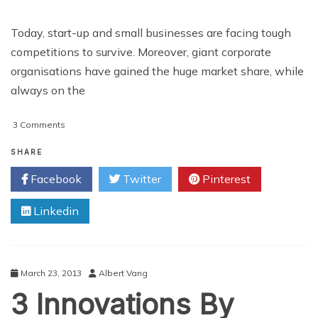
Today, start-up and small businesses are facing tough
competitions to survive. Moreover, giant corporate
organisations have gained the huge market share, while
always on the
on
3 Comments
How
Small
SHARE
and
Facebook
Twitter
Pinterest
Medium
Sized
Linkedin
Businesses
Can
Benefit
From
Android
March 23, 2013
Albert Vang
Application
3 Innovations By
Development