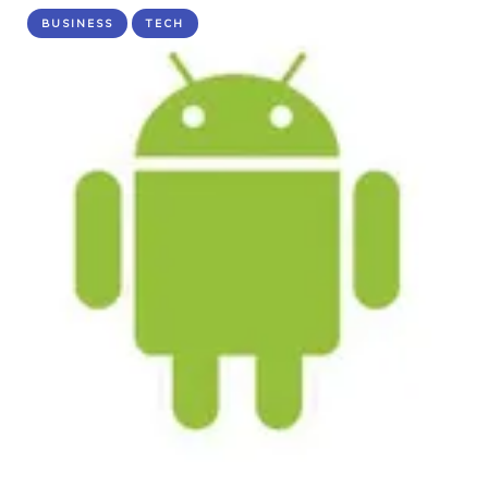
BUSINESS
TECH