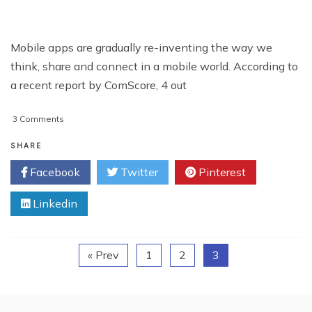
Mobile apps are gradually re-inventing the way we
think, share and connect in a mobile world. According to
a recent report by ComScore, 4 out
on
3 Comments
3
Innovations
SHARE
By
Facebook
Twitter
Pinterest
Mobile
App
Linkedin
Giants
« Prev
1
2
3