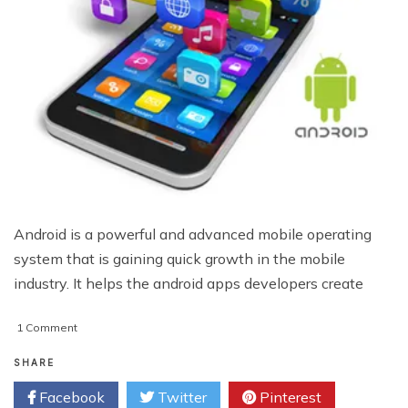
Android is a powerful and advanced mobile operating
system that is gaining quick growth in the mobile
industry. It helps the android apps developers create
on
1 Comment
Developing
Dynamic
SHARE
Android
Facebook
Twitter
Pinterest
Applications