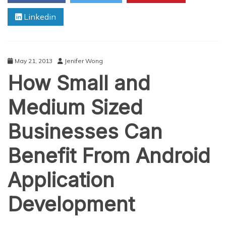
Linkedin
May 21, 2013
Jenifer Wong
How Small and
Medium Sized
Businesses Can
Benefit From Android
Application
Development