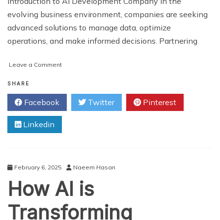
Introduction to AI Development Company In the
evolving business environment, companies are seeking
advanced solutions to manage data, optimize
operations, and make informed decisions. Partnering
on
Leave a Comment
How
a
SHARE
Best-
Facebook
Twitter
Pinterest
Rated
AI
Linkedin
Development
Company
Drives
Business
Growth
February 6, 2025
Naeem Hasan
and
How AI is
Innovation
Transforming