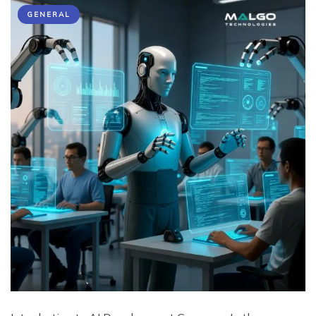
GENERAL