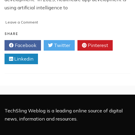
using artificial intelligence to
on
Leave a Comment
How
AI
SHARE
is
Facebook
Twitter
Pinterest
Transforming
Healthcare
Linkedin
App
Development
in
2025
TechSling Weblog is a leading online source of digital
news, information and resources.