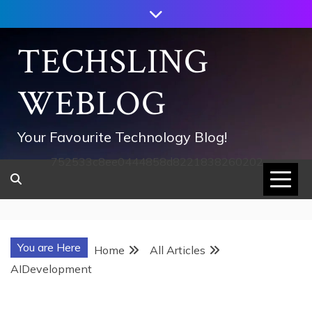
Skip
to
content
TECHSLING
WEBLOG
Your Favourite Technology Blog!
752533c8ee0444858d8221838260202
You are Here
Home
All Articles
AIDevelopment