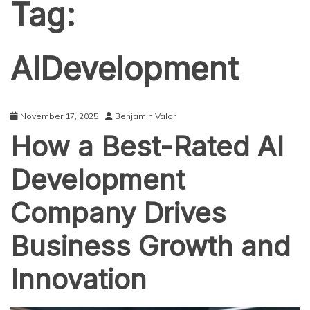
Tag:
AIDevelopment
November 17, 2025
Benjamin Valor
How a Best-Rated AI
Development
Company Drives
Business Growth and
Innovation