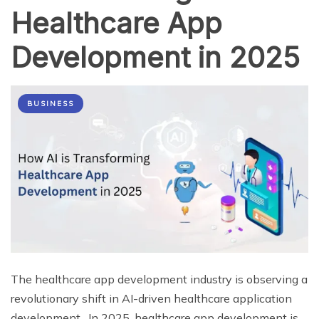
Healthcare App
Development in 2025
BUSINESS
The healthcare app development industry is observing a
revolutionary shift in AI-driven healthcare application
development. In 2025, healthcare app development is