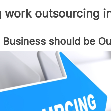
 work outsourcing in
 Business should be Ou