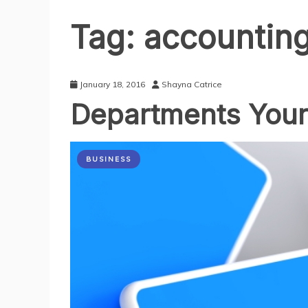
Tag:
accounting
January 18, 2016
Shayna Catrice
Departments Your
BUSINESS