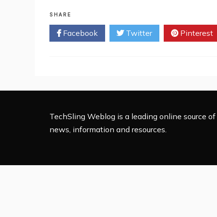
Departments
Your
SHARE
Business
Facebook
Twitter
Pinterest
should
be
Outsourcing
TechSling Weblog is a leading online source of 
news, information and resources.
Proudly 