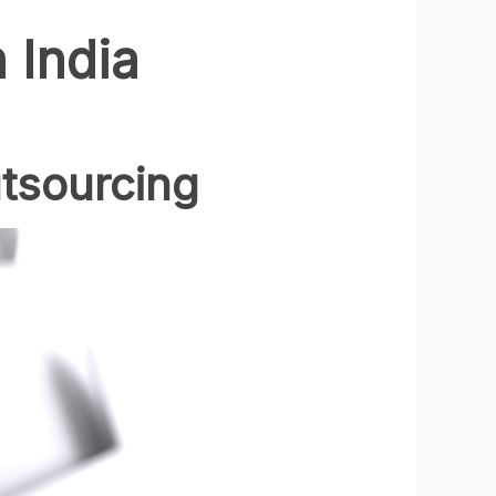
 India
tsourcing