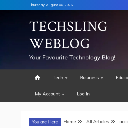
Skip
Thursday, August 06, 2026
to
content
TECHSLING
WEBLOG
Your Favourite Technology Blog!
Tech
Business
Educa
My Account
Log In
Home
All Articles
acco
You are Here