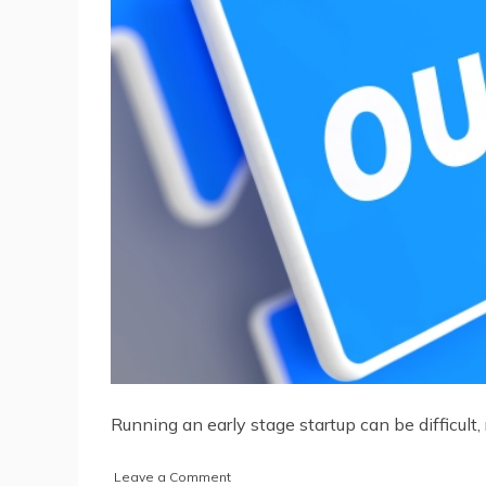
Running an early stage startup can be difficul
on
Leave a Comment