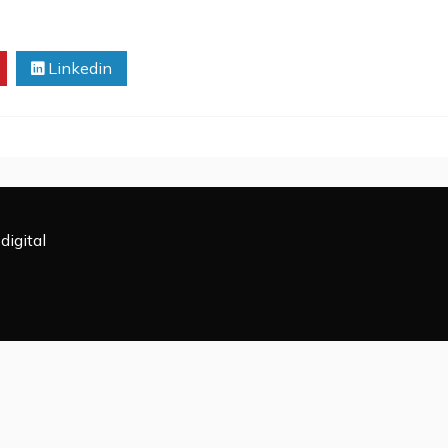
Linkedin
digital
All Rights Reserved 2009-2026.
powered by WordPress
|
Theme: Rectified Magazine by
Candi