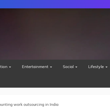
tion
Entertainment
Social
Lifestyle
unting work outsourcing in India