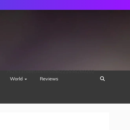
752533c8ee0444858d8221838260202
World
Reviews