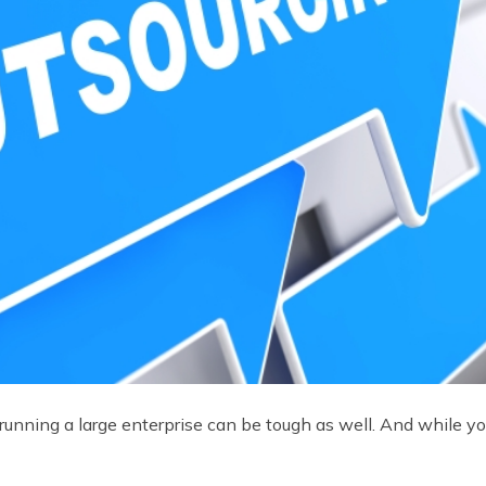
t, running a large enterprise can be tough as well. And while