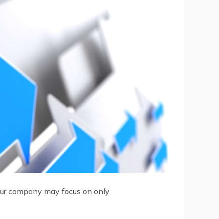
 your company may focus on only