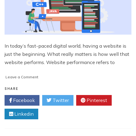
In today’s fast-paced digital world, having a website is
just the beginning. What really matters is how well that
website performs. Website performance refers to
on
Leave a Comment
How
Web
SHARE
Development
Facebook
Twitter
Pinterest
Consultants
Improve
Linkedin
Website
Performance?