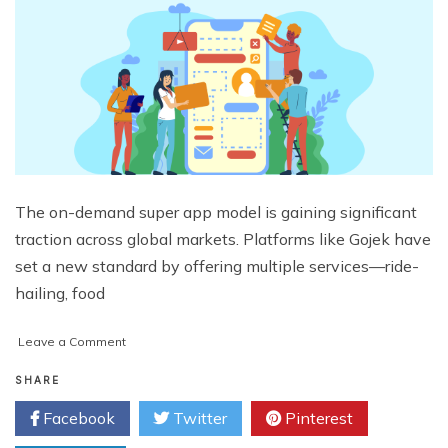
The on-demand super app model is gaining significant
traction across global markets. Platforms like Gojek have
set a new standard by offering multiple services—ride-
hailing, food
on
Leave a Comment
How
to
SHARE
Build
Facebook
Twitter
Pinterest
an
App