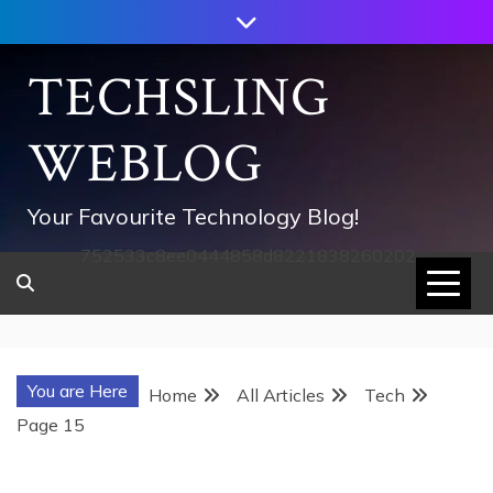
Skip
to
content
TECHSLING
WEBLOG
Your Favourite Technology Blog!
752533c8ee0444858d8221838260202
You are Here
Home
All Articles
Tech
Page 15