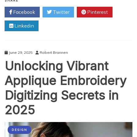
Trading
SHARE
Software:
Facebook
Twitter
Pinterest
Automation
in
Linkedin
Software
Development
June 29, 2025
Robert Brannen
Unlocking Vibrant
Applique Embroidery
Digitizing Secrets in
2025
DESIGN