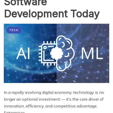
Software
Development Today
TECH
In a rapidly evolving digital economy, technology is no
longer an optional investment — it’s the core driver of
innovation, efficiency, and competitive advantage.
Enterprises