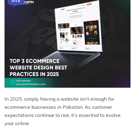
WEB
In 2025, simply having a website isn’t enough for
ecommerce businesses in Pakistan. As customer
expectations continue to rise, it’s essential to evolve
your online