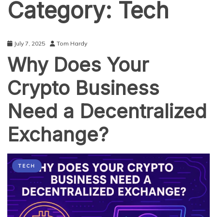
Category:
Tech
July 7, 2025
Tom Hardy
Why Does Your
Crypto Business
Need a Decentralized
Exchange?
TECH