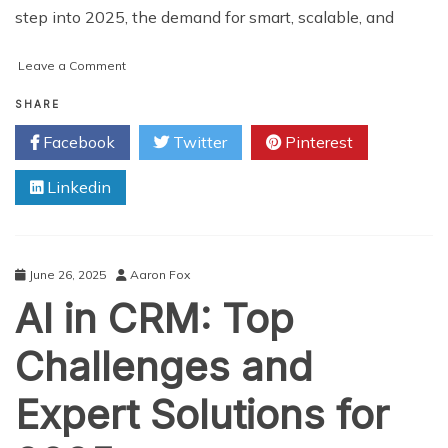
step into 2025, the demand for smart, scalable, and
on
Leave a Comment
What
Are
SHARE
the
Facebook
Twitter
Pinterest
Latest
Trends
Linkedin
in
Uber
Clone
App
Development
June 26, 2025
Aaron Fox
for
AI in CRM: Top
2025?
Challenges and
Expert Solutions for