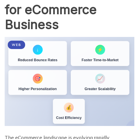
for eCommerce
Business
WEB
The eCommerce landscape is evolving rapidly.