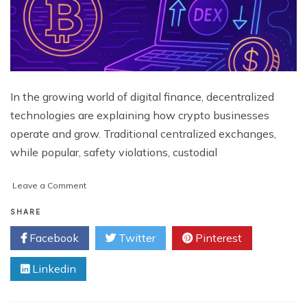
In the growing world of digital finance, decentralized
technologies are explaining how crypto businesses
operate and grow. Traditional centralized exchanges,
while popular, safety violations, custodial
on
Leave a Comment
Why
Does
SHARE
Your
Facebook
Twitter
Pinterest
Crypto
Business
Linkedin
Need
a
Decentralized