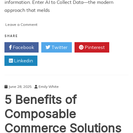
information. Enter AI to Collect Data—the modern
approach that melds
on
Leave a Comment
How
Companies
SHARE
Use
Facebook
Twitter
Pinterest
AI
to
Linkedin
Collect
Data
Faster
and
Cheaper
June 28, 2025
Emily White
5 Benefits of
Composable
Commerce Solutions