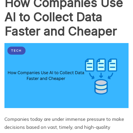
How Companies Use
AI to Collect Data
Faster and Cheaper
TECH
Companies today are under immense pressure to make
decisions based on vast, timely, and high-quality