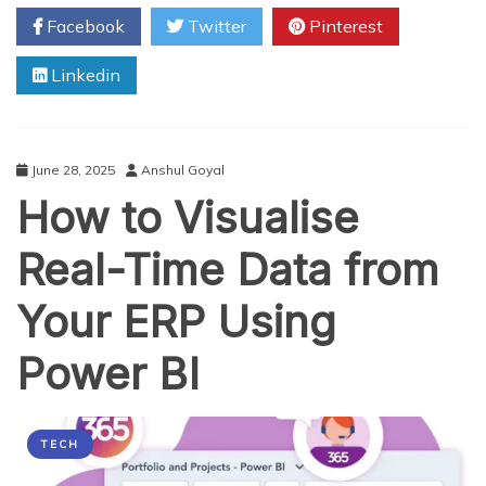
Applique
Facebook
Twitter
Pinterest
Embroidery
Digitizing
Linkedin
Secrets
in
2025
June 28, 2025
Anshul Goyal
How to Visualise
Real-Time Data from
Your ERP Using
Power BI
TECH