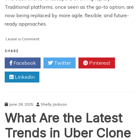
Traditional platforms, once seen as the go-to option, are
now being replaced by more agile, flexible, and future-
ready approaches.
on
Leave a Comment
5
Benefits
SHARE
of
Facebook
Twitter
Pinterest
Composable
Commerce
Linkedin
Solutions
for
eCommerce
Business
June 28, 2025
Shelly Jackson
What Are the Latest
Trends in Uber Clone