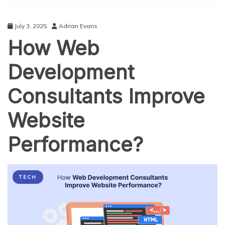
Pick
with
Premium
July 3, 2025
Adrian Evans
Features
How Web
Development
Consultants Improve
Website
Performance?
TECH