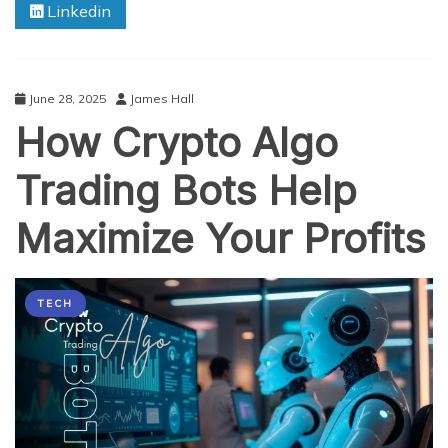
Linkedin
Data
from
Your
ERP
Using
June 28, 2025
James Hall
Power
How Crypto Algo
BI
Trading Bots Help
Maximize Your Profits
TECH