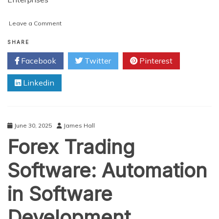
on
Leave a Comment
Why
Leading
SHARE
Enterprises
Facebook
Twitter
Pinterest
Are
Investing
Linkedin
in
AI,
Blockchain,
and
Software
June 30, 2025
James Hall
Development
Forex Trading
Today
Software: Automation
in Software
Development