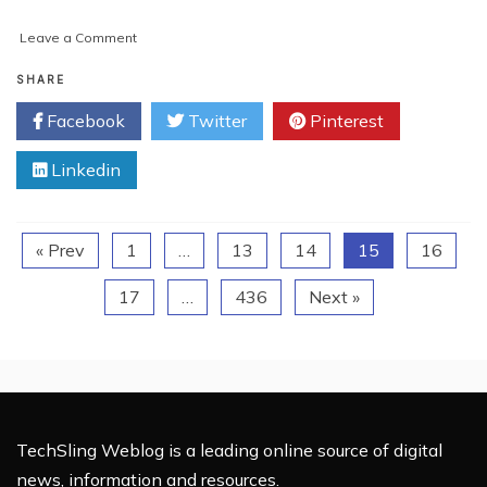
on
Leave a Comment
AI
in
SHARE
CRM:
Facebook
Twitter
Pinterest
Top
Challenges
Linkedin
and
Expert
Solutions
for
« Prev
1
…
13
14
15
16
2025
17
…
436
Next »
TechSling Weblog is a leading online source of digital
news, information and resources.