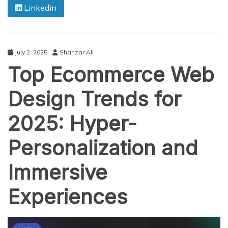
Linkedin
Like
Gojek:
A
Complete
Guide
July 2, 2025
Shahzar Ali
for
Top Ecommerce Web
2025
Entrepreneurs
Design Trends for
2025: Hyper-
Personalization and
Immersive
Experiences