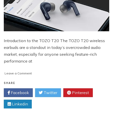
Introduction to the TOZO T20 The TOZO T20 wireless
earbuds are a standout in today’s overcrowded audio
market, especially for anyone seeking feature-rich
performance at
on
Leave a Comment
TOZO
T20
SHARE
Wireless
Facebook
Twitter
Pinterest
Earbuds:
A
Linkedin
Powerful
Budget