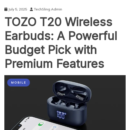
Exchange?
July 5, 2025
TechSling Admin
TOZO T20 Wireless
Earbuds: A Powerful
Budget Pick with
Premium Features
MOBILE