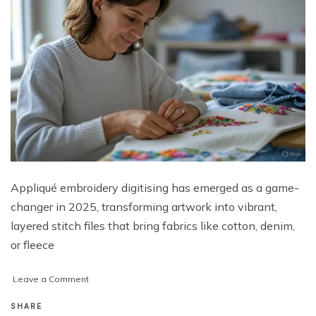
Appliqué embroidery digitising has emerged as a game-
changer in 2025, transforming artwork into vibrant,
layered stitch files that bring fabrics like cotton, denim,
or fleece
on
Leave a Comment
Unlocking
Vibrant
SHARE