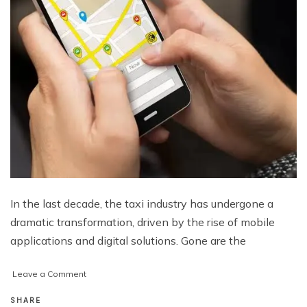
In the last decade, the taxi industry has undergone a
dramatic transformation, driven by the rise of mobile
applications and digital solutions. Gone are the
on
Leave a Comment
How
a
SHARE