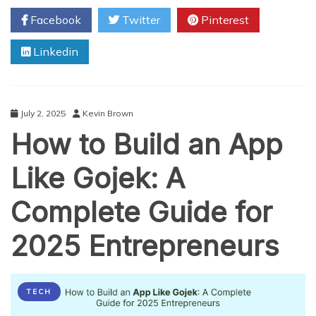
Taxi
Facebook
Twitter
Pinterest
App
Development
Linkedin
Company
Can
Revolutionize
Your
Transport
July 2, 2025
Kevin Brown
Business
How to Build an App
Like Gojek: A
Complete Guide for
2025 Entrepreneurs
TECH