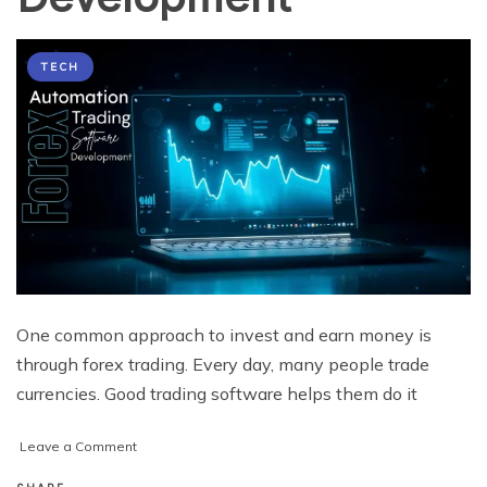
TECH
One common approach to invest and earn money is
through forex trading. Every day, many people trade
currencies. Good trading software helps them do it
on
Leave a Comment
Forex