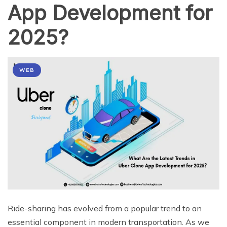
App Development for
2025?
WEB
Ride-sharing has evolved from a popular trend to an
essential component in modern transportation. As we