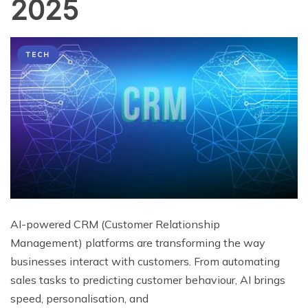
2025
TECH
AI-powered CRM (Customer Relationship
Management) platforms are transforming the way
businesses interact with customers. From automating
sales tasks to predicting customer behaviour, AI brings
speed, personalisation, and