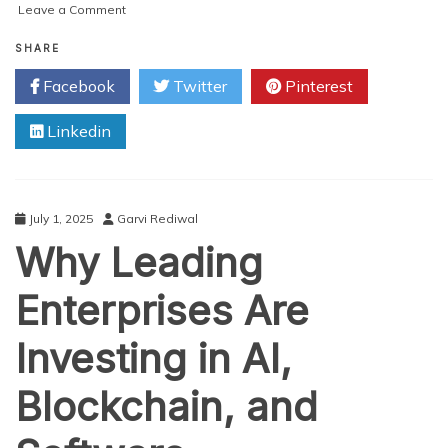
on
Leave a Comment
Top
Ecommerce
SHARE
Web
Facebook
Twitter
Pinterest
Design
Trends
Linkedin
for
2025:
Hyper-
Personalization
and
July 1, 2025
Garvi Rediwal
Immersive
Why Leading
Experiences
Enterprises Are
Investing in AI,
Blockchain, and