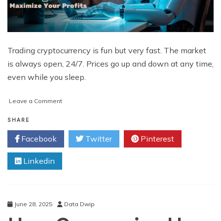
Trading cryptocurrency is fun but very fast. The market
is always open, 24/7. Prices go up and down at any time,
even while you sleep.
on
Leave a Comment
How
Crypto
SHARE
Algo
Facebook
Twitter
Pinterest
Trading
Bots
Linkedin
Help
Maximize
Your
Profits
June 28, 2025
Data Dwip