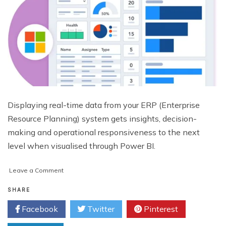
Displaying real-time data from your ERP (Enterprise
Resource Planning) system gets insights, decision-
making and operational responsiveness to the next
level when visualised through Power BI.
on
Leave a Comment
How
to
SHARE
Visualise
Facebook
Twitter
Pinterest
Real-
Time