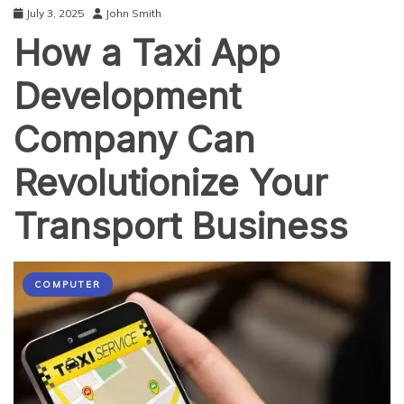
July 3, 2025
John Smith
How a Taxi App
Development
Company Can
Revolutionize Your
Transport Business
COMPUTER