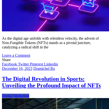
As the digital age unfolds with relentless velocity, the advent of
Non-Fungible Tokens (NFTs) stands as a pivotal juncture,
catalyzing a radical shift in the
on
Leave a Comment
NFTs:
Share
Redefining
Facebook
Twitter
Pinterest
Linkedin
the
December 16, 2023
Dramichel Bo
Digital
Horizon
The Digital Revolution in Sports:
of
Unveiling the Profound Impact of NFTs
Copyright
and
Creativity
Digital Marketing