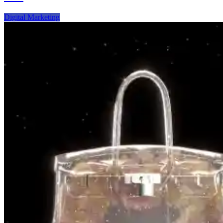
Video
Creators
Digital Marketing
Can
Ride
the
New
Digital
Frontier