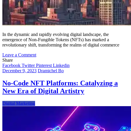
In the dynamic and rapidly evolving digital landscape, the
emergence of Non-Fungible Tokens (NFTs) has marked a
revolutionary shift, transforming the realms of digital commerce
on
Leave a Comment
Pioneering
Share
the
Facebook
Twitter
Pinterest
Linkedin
NFT
December 9, 2023
Dramichel Bo
Frontier:
A
No-Code NFT Platforms: Catalyzing a
Comprehensive
New Era of Digital Artistry
Guide
for
Startups
Digital Marketing
in
the
Digital
Revolution