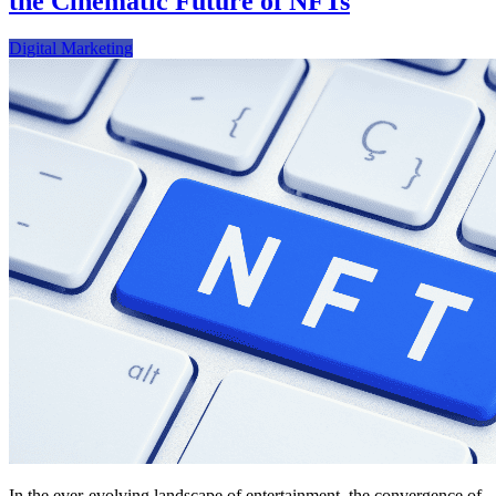
the Cinematic Future of NFTs
Digital Marketing
In the ever-evolving landscape of entertainment, the convergence of