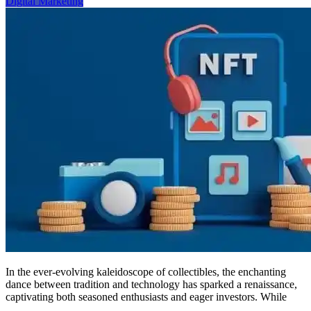
Digital Marketing
Digital
Markets
In the ever-evolving kaleidoscope of collectibles, the enchanting
dance between tradition and technology has sparked a renaissance,
captivating both seasoned enthusiasts and eager investors. While