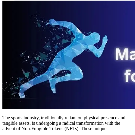
of
NFTs
The sports industry, traditionally reliant on physical presence and
tangible assets, is undergoing a radical transformation with the
advent of Non-Fungible Tokens (NFTs). These unique