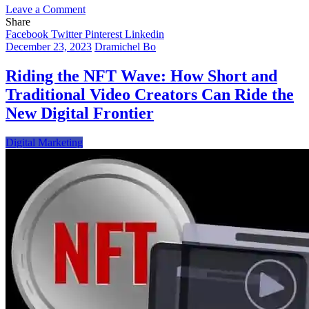
on
Leave a Comment
The
Share
Convergence
Facebook
Twitter
Pinterest
Linkedin
of
December 23, 2023
Dramichel Bo
Tradition
and
Riding the NFT Wave: How Short and
Technology-
Traditional Video Creators Can Ride the
Collectible
Cards
New Digital Frontier
in
the
Digital Marketing
Era
of
NFTs