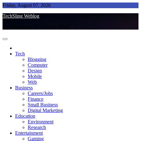
Skip
Friday, August 07, 2026
to
TechSling Weblog
content
Your Favourite Technology Blog!
Tech
Blogging
Computer
Design
Mobile
Web
Business
Careers/Jobs
Finance
Small Business
Digital Marketing
Education
Environment
Research
Entertainment
Gaming