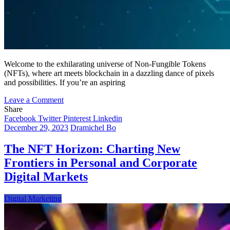
Welcome to the exhilarating universe of Non-Fungible Tokens
(NFTs), where art meets blockchain in a dazzling dance of pixels
and possibilities. If you’re an aspiring
on
Leave a Comment
Unleashing
Share
Your
Facebook
Twitter
Pinterest
Linkedin
Creative
December 29, 2023
Dramichel Bo
Journey
into
The NFT Horizon: Charting New
the
Frontiers in Personal and Corporate
NFT
Wonderland:
Digital Markets
Crafting
Art
Digital Marketing
and
Navigating
Success
in