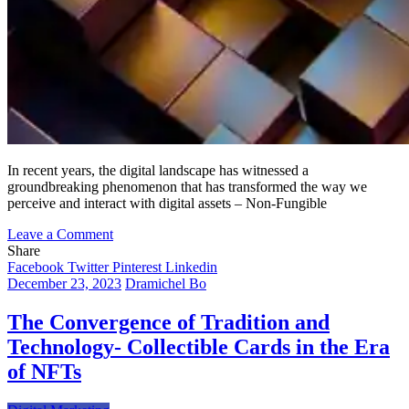
In recent years, the digital landscape has witnessed a
groundbreaking phenomenon that has transformed the way we
perceive and interact with digital assets – Non-Fungible
on
Leave a Comment
The
Share
NFT
Facebook
Twitter
Pinterest
Linkedin
Horizon:
December 23, 2023
Dramichel Bo
Charting
New
The Convergence of Tradition and
Frontiers
Technology- Collectible Cards in the Era
in
Personal
of NFTs
and
Corporate