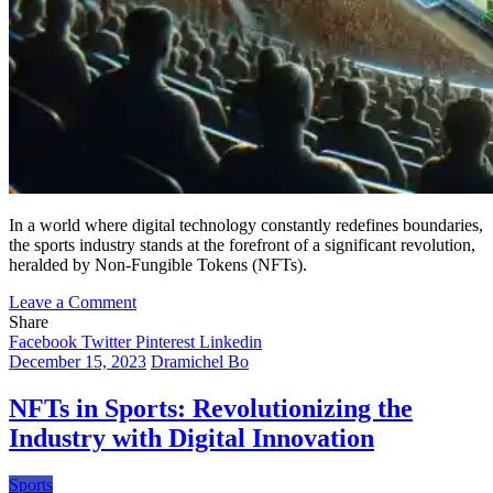
In a world where digital technology constantly redefines boundaries,
the sports industry stands at the forefront of a significant revolution,
heralded by Non-Fungible Tokens (NFTs).
on
Leave a Comment
The
Share
Digital
Facebook
Twitter
Pinterest
Linkedin
Revolution
December 15, 2023
Dramichel Bo
in
Sports:
NFTs in Sports: Revolutionizing the
Unveiling
Industry with Digital Innovation
the
Profound
Impact
Sports