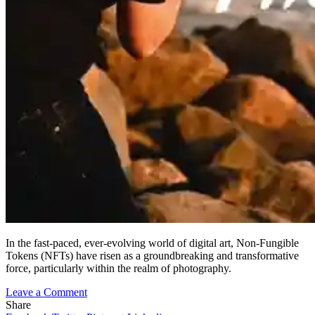
In the fast-paced, ever-evolving world of digital art, Non-Fungible
Tokens (NFTs) have risen as a groundbreaking and transformative
force, particularly within the realm of photography.
on
Leave a Comment
Embracing
Share