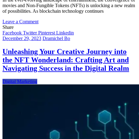
movies and Non-Fungible Tokens (NFTs) is unlocking a new realm
of possibilities. As blockchain technology continues
on
Leave a Comment
Lights,
Share
Camera,
Facebook
Twitter
Pinterest
Linkedin
Blockchain:
December 29, 2023
Dramichel Bo
Exploring
the
Unleashing Your Creative Journey into
Cinematic
the NFT Wonderland: Crafting Art and
Future
of
Navigating Success in the Digital Realm
NFTs
Digital Marketing