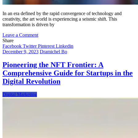
In an era defined by the rapid convergence of technology and
creativity, the art world is experiencing a seismic shift. This
transformation is driven by
on
Leave a Comment
The
Share
Digital
Facebook
Twitter
Pinterest
Linkedin
Canvas:
December 9, 2023
Dramichel Bo
Traditional
Art
Pioneering the NFT Frontier: A
in
Comprehensive Guide for Startups in the
the
Age
Digital Revolution
of
NFTs
Digital Marketing