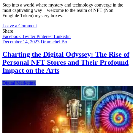
Step into a world where mystery and technology converge in the
most captivating way – welcome to the realm of NFT (Non-
Fungible Token) mystery boxes.
on
Leave a Comment
Unveiling
Share
the
Facebook
Twitter
Pinterest
Linkedin
Allure
December 14, 2023
Dramichel Bo
of
NFT
Charting the Digital Odyssey: The Rise of
Mystery
Personal NFT Stores and Their Profound
Boxes:
A
Impact on the Arts
New
Frontier
Digital Marketing
in
Digital
Collectibles