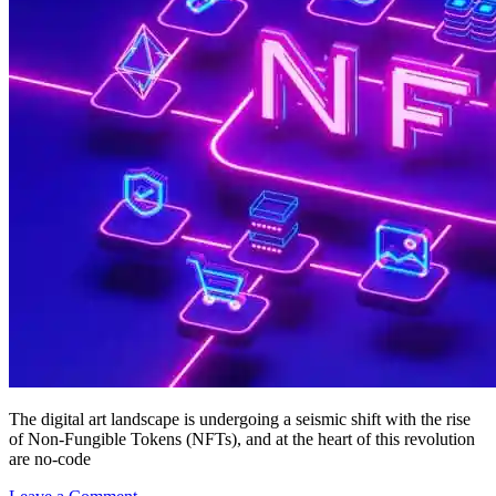
The digital art landscape is undergoing a seismic shift with the rise
of Non-Fungible Tokens (NFTs), and at the heart of this revolution
are no-code
on