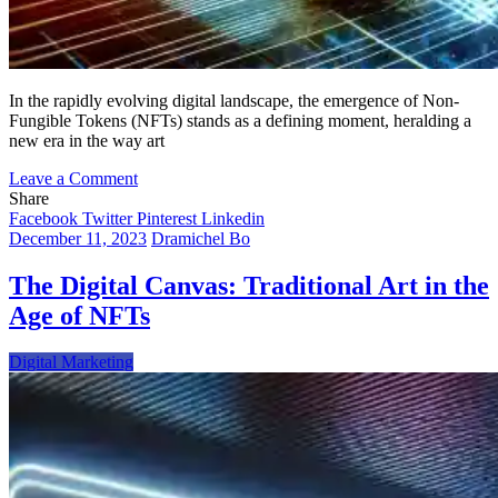
In the rapidly evolving digital landscape, the emergence of Non-
Fungible Tokens (NFTs) stands as a defining moment, heralding a
new era in the way art
on
Leave a Comment
Charting
Share
the
Facebook
Twitter
Pinterest
Linkedin
Digital
December 11, 2023
Dramichel Bo
Odyssey:
The
The Digital Canvas: Traditional Art in the
Rise
Age of NFTs
of
Personal
NFT
Digital Marketing
Stores
and
Their
Profound
Impact
on
the