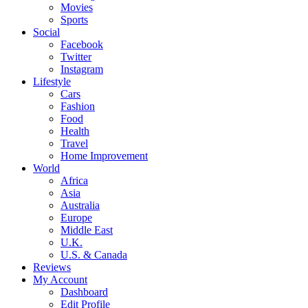
Movies
Sports
Social
Facebook
Twitter
Instagram
Lifestyle
Cars
Fashion
Food
Health
Travel
Home Improvement
World
Africa
Asia
Australia
Europe
Middle East
U.K.
U.S. & Canada
Reviews
My Account
Dashboard
Edit Profile