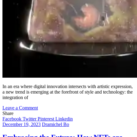
In an era where digital innovation intersects with artistic expression,
a new trend is emerging at the forefront of style and technology: the
integration of
on
Leave a Comment
Virtual
Share
Clothing
Facebook
Twitter
Pinterest
Linkedin
and
December 19, 2023
Dramichel Bo
NFTs:
Revolutionizing