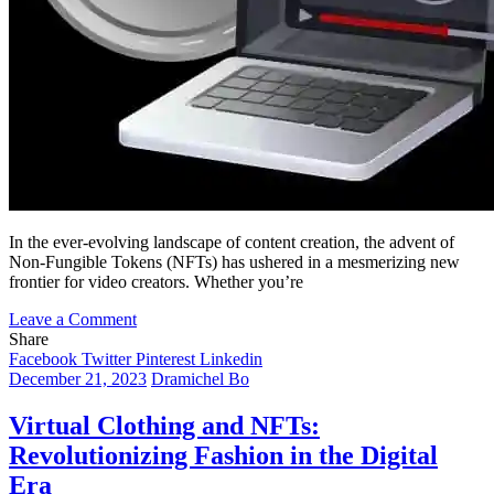
In the ever-evolving landscape of content creation, the advent of
Non-Fungible Tokens (NFTs) has ushered in a mesmerizing new
frontier for video creators. Whether you’re
on
Leave a Comment
Riding
Share
the
Facebook
Twitter
Pinterest
Linkedin
NFT
December 21, 2023
Dramichel Bo
Wave:
How
Virtual Clothing and NFTs:
Short
Revolutionizing Fashion in the Digital
and
Traditional
Era