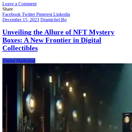
on
Leave a Comment
NFTs
Share
in
Facebook
Twitter
Pinterest
Linkedin
Sports:
December 15, 2023
Dramichel Bo
Revolutionizing
the
Unveiling the Allure of NFT Mystery
Industry
Boxes: A New Frontier in Digital
with
Digital
Collectibles
Innovation
Digital Marketing