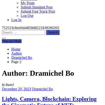
My Posts
Submit Standard Post
Submit Fast Track Post
Log Out
Log In
752533c8ee0444858d8221838260202
Search
for:
You are Here
Home
Author
Dramichel Bo
Page 2
Author:
Dramichel Bo
hi there!
December 29, 2023
Dramichel Bo
Lights, Camera, Blockchain: Exploring