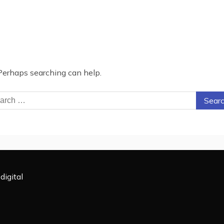
 Perhaps searching can help.
rch
digital