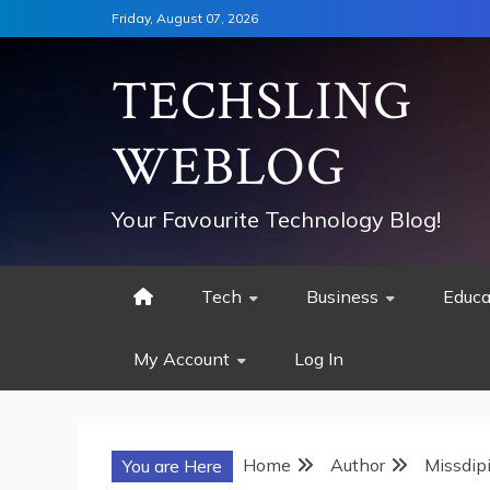
Skip
Friday, August 07, 2026
to
content
TECHSLING
WEBLOG
Your Favourite Technology Blog!
Tech
Business
Educa
My Account
Log In
Home
Author
Missdip
You are Here