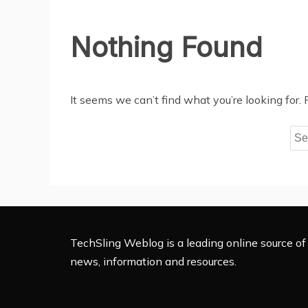
Nothing Found
It seems we can’t find what you’re looking for.
Sea
for:
TechSling Weblog is a leading online source of 
news, information and resources.