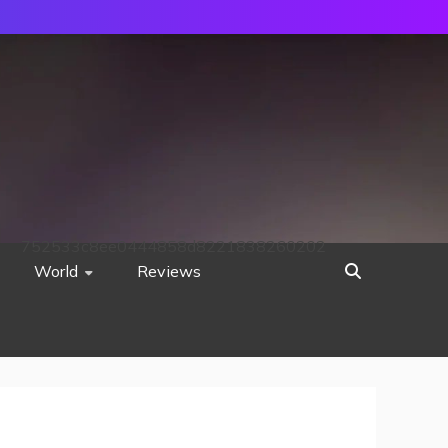
752533c8ee0444858d8221838260202
World
Reviews