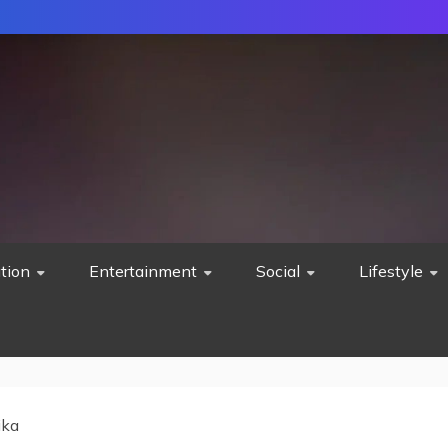
tion
Entertainment
Social
Lifestyle
ika