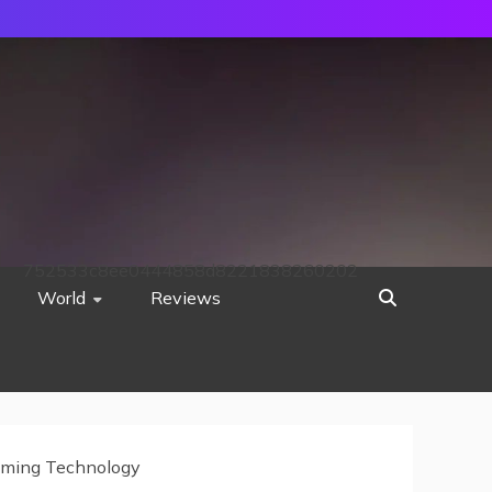
752533c8ee0444858d8221838260202
World
Reviews
eaming Technology