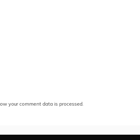
ow your comment data is processed.