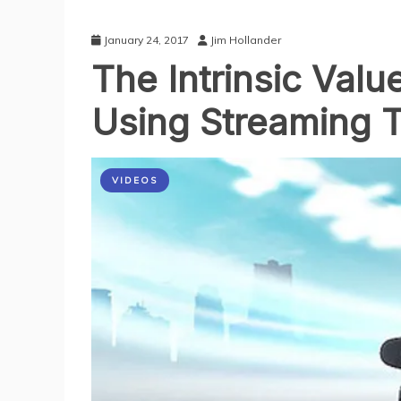
January 24, 2017
Jim Hollander
The Intrinsic Val
‎Using Streaming 
VIDEOS