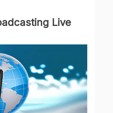
oadcasting Live