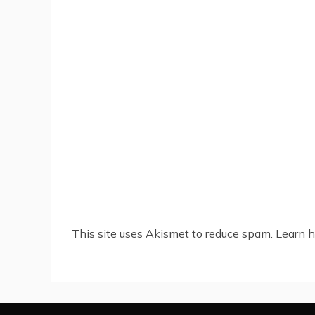
This site uses Akismet to reduce spam.
Learn h