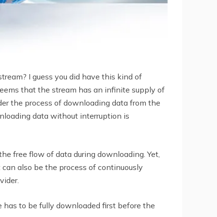
tream? I guess you did have this kind of
seems that the stream has an infinite supply of
sider the process of downloading data from the
nloading data without interruption is
he free flow of data during downloading. Yet,
t can also be the process of continuously
vider.
e has to be fully downloaded first before the