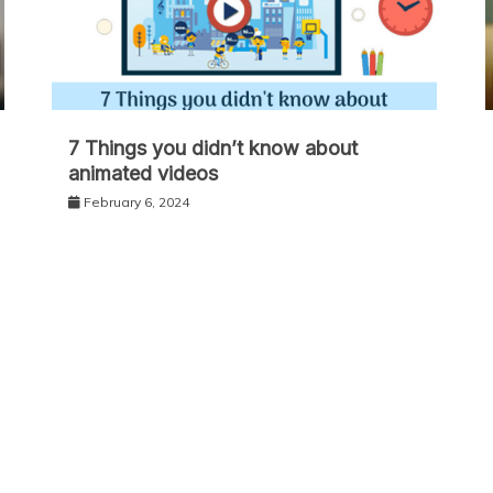
7 Things you didn’t know about
animated videos
February 6, 2024