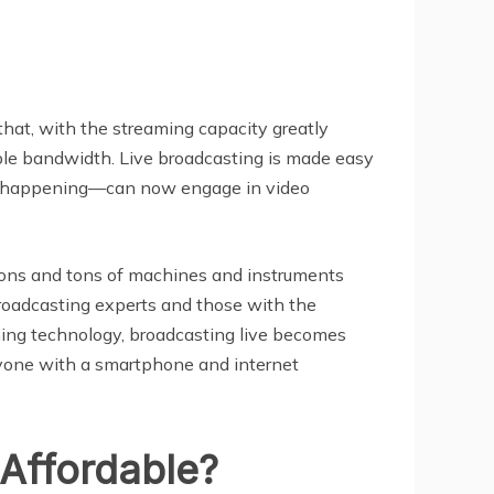
that, with the streaming capacity greatly
le bandwidth. Live broadcasting is made easy
or happening—can now engage in video
ations and tons of machines and instruments
 broadcasting experts and those with the
ming technology, broadcasting live becomes
anyone with a smartphone and internet
Affordable?