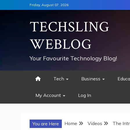
Skip
Friday, August 07, 2026
to
content
TECHSLING
WEBLOG
Your Favourite Technology Blog!
Tech
Business
Educa
My Account
Log In
Home
Videos
The Int
You are Here