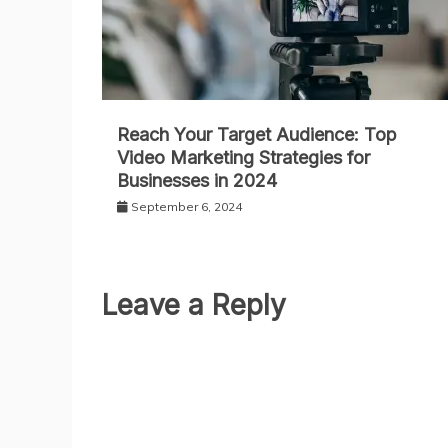
Reach Your Target Audience: Top
Video Marketing Strategies for
Businesses in 2024
September 6, 2024
Leave a Reply