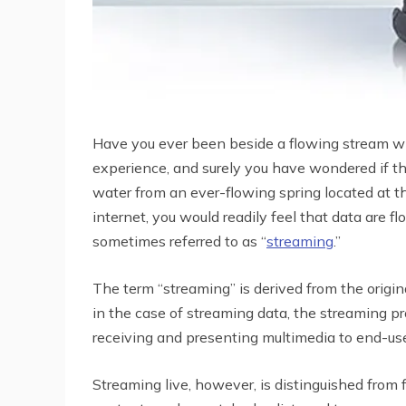
Have you ever been beside a flowing stream whe
experience, and surely you have wondered if the
water from an ever-flowing spring located at th
internet, you would readily feel that data are 
sometimes referred to as “
streaming
.”
The term “streaming” is derived from the origin
in the case of streaming data, the streaming pr
receiving and presenting multimedia to end-use
Streaming live, however, is distinguished from f