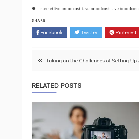
internet live broadcast
,
Live broadcast
,
Live broadcast
SHARE
Facebook
Twitter
Pinterest
Post
Taking on the Challenges of Setting U
navigation
RELATED POSTS