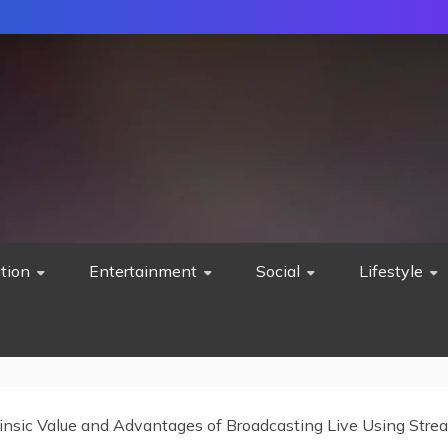
tion
Entertainment
Social
Lifestyle
rinsic Value and Advantages of Broadcasting Live ‎Using Str