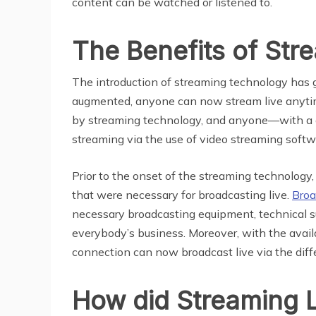
content can be watched or listened to.
The Benefits of St
The introduction of streaming technology has g
augmented, anyone can now stream live anytim
by streaming technology, and anyone—with a g
streaming via the use of video streaming softw
Prior to the onset of the streaming technology
that were necessary for broadcasting live.
Broa
necessary broadcasting equipment, technical s
everybody’s business. Moreover, with the availa
connection can now broadcast live via the diffe
How did Streaming L