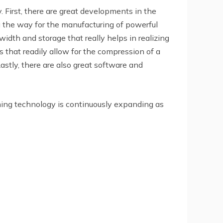
First, there are great developments in the
 the way for the manufacturing of powerful
dth and storage that really helps in realizing
s that readily allow for the compression of a
astly, there are also great software and
aming technology is continuously expanding as