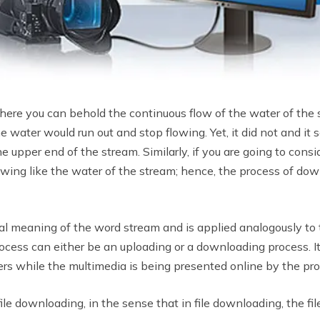
re you can behold the continuous flow of the water of the s
 water would run out and stop flowing. Yet, it did not and it 
e upper end of the stream. Similarly, if you are going to con
flowing like the water of the stream; hence, the process of dow
al meaning of the word stream and is applied analogously to t
ocess can either be an uploading or a downloading process. I
rs while the multimedia is being presented online by the pro
ile downloading, in the sense that in file downloading, the fil