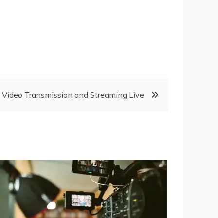
 Video Transmission and Streaming Live ‎