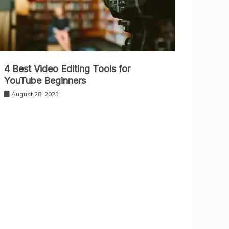
4 Best Video Editing Tools for
YouTube Beginners
August 28, 2023