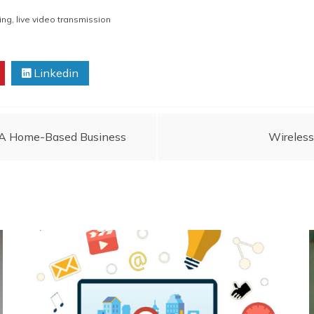
ing
,
live video transmission
Linkedin
p A Home-Based Business
Wireless