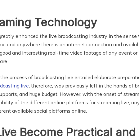
reaming Technology
reatly enhanced the live broadcasting industry in the sense 
e and anywhere there is an internet connection and availab
ood and interesting real-time video footage of any event 
are.
, the process of broadcasting live entailed elaborate prepar
dcasting live
, therefore, was previously left in the hands of
upports, and huge budget. However, with the onset of strea
bility of the different online platforms for streaming live, 
rent available social platforms online.
ive Become Practical and 