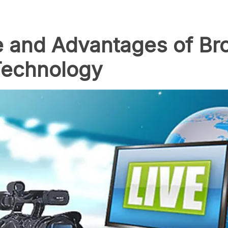
ue and Advantages of Br
Technology