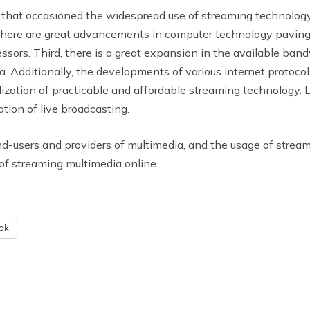
that occasioned the widespread use of streaming technology. 
there are great advancements in computer technology paving
s. Third, there is a great expansion in the available bandwi
. Additionally, the developments of various internet protocol
lization of practicable and affordable streaming technology. L
ation of live broadcasting.
end-users and providers of multimedia, and the usage of stre
of streaming multimedia online.
ok