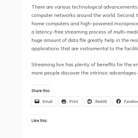
There are various technological advancements 
computer networks around the world. Second, 
home computers and high-powered microprocessor
a latency-free streaming process of multi-media
huge amount of data file greatly help in the rea
applications that are instrumental to the facilit
Streaming live has plenty of benefits for the 
more people discover the intrinsic advantages 
Share this:
Email
Print
Reddit
Facebo
Like this: