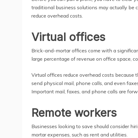
traditional business solutions may actually be
reduce overhead costs.
Virtual offices
Brick-and-mortar offices come with a significan
large percentage of revenue on office space, cons
Virtual offices reduce overhead costs because
send physical mail, phone calls, and even faxes 
Important mail, faxes, and phone calls are for
Remote workers
Businesses looking to save should consider hi
mortar expenses, such as rent and utilities.