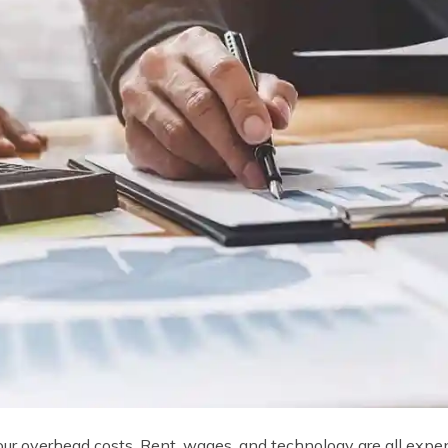
your overhead costs. Rent, wages, and technology are all expen