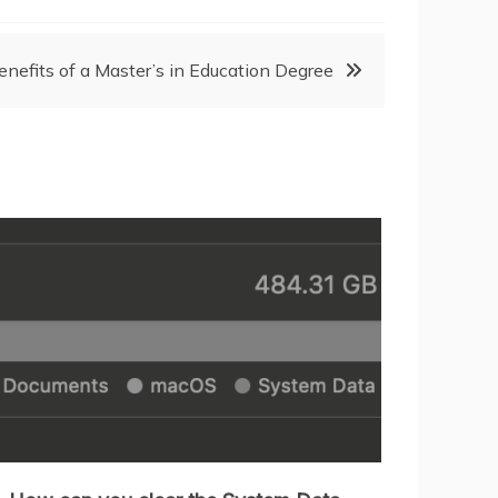
enefits of a Master’s in Education Degree