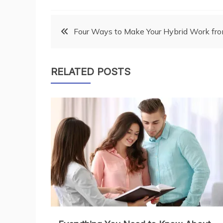
Post
Four Ways to Make Your Hybrid Work fr
navigation
RELATED POSTS