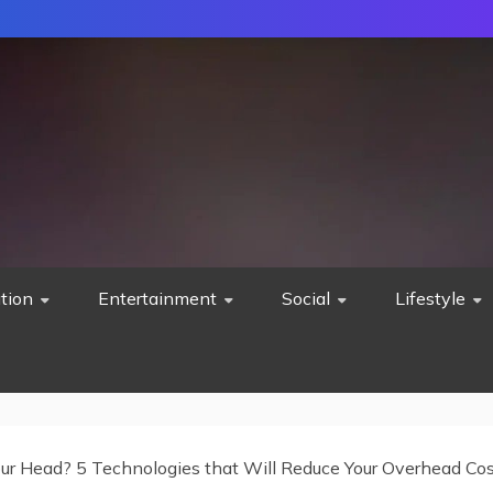
tion
Entertainment
Social
Lifestyle
our Head? 5 Technologies that Will Reduce Your Overhead Co