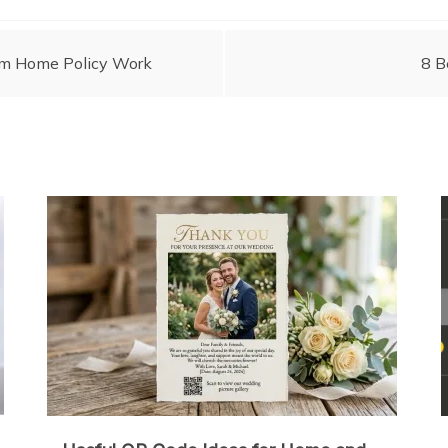
om Home Policy Work
8 B