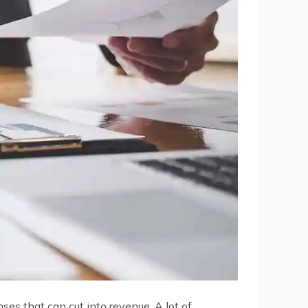
ses that can cut into revenue. A lot of