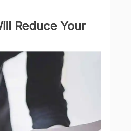
ill Reduce Your