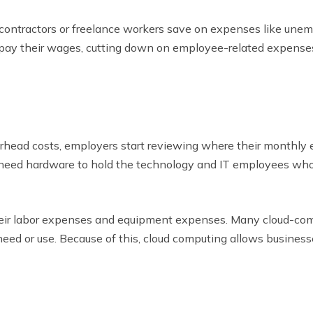
e contractors or freelance workers save on expenses like un
pay their wages, cutting down on employee-related expenses 
rhead costs, employers start reviewing where their monthly 
s need hardware to hold the technology and IT employees who
heir labor expenses and equipment expenses. Many cloud-co
eed or use. Because of this, cloud computing allows busines