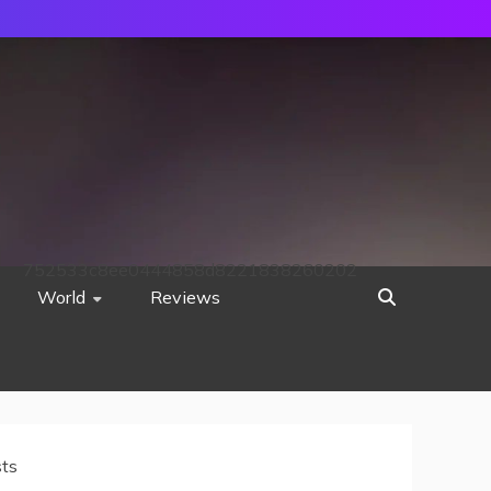
752533c8ee0444858d8221838260202
World
Reviews
sts