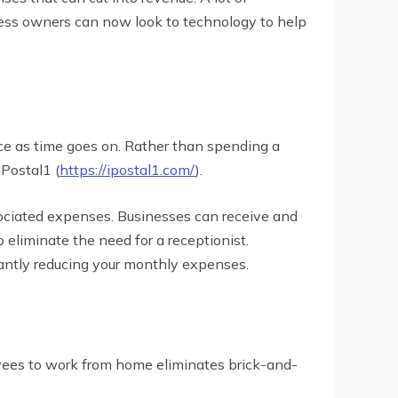
iness owners can now look to technology to help
rice as time goes on. Rather than spending a
iPostal1 (
https://ipostal1.com/
).
sociated expenses. Businesses can receive and
 eliminate the need for a receptionist.
cantly reducing your monthly expenses.
oyees to work from home eliminates brick-and-