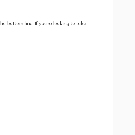
e bottom line. If you’re looking to take