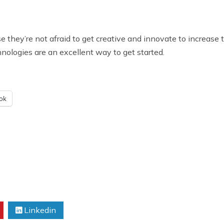
they’re not afraid to get creative and innovate to increase th
nologies are an excellent way to get started.
ok
Linkedin