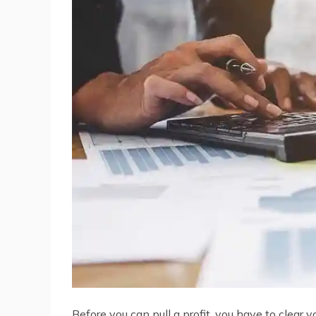
Before you can pull a profit, you have to clear 