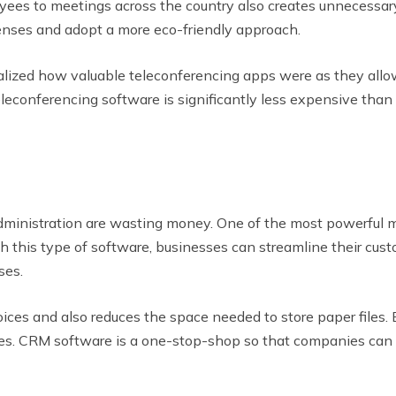
yees to meetings across the country also creates unnecessa
nses and adopt a more eco-friendly approach.
alized how valuable teleconferencing apps were as they al
econferencing software is significantly less expensive than pa
e administration are wasting money. One of the most powerful
this type of software, businesses can streamline their cust
ses.
ces and also reduces the space needed to store paper files. 
res. CRM software is a one-stop-shop so that companies can 