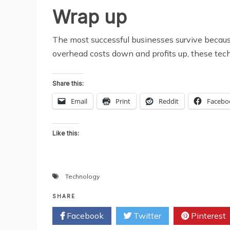
Wrap up
The most successful businesses survive because 
overhead costs down and profits up, these tech
Share this:
Email
Print
Reddit
Facebo
Like this:
Technology
SHARE
Facebook
Twitter
Pinterest