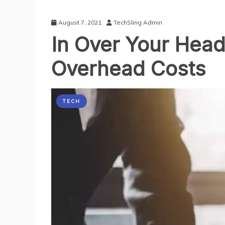
August 7, 2021
TechSling Admin
In Over Your Head
Overhead Costs
TECH