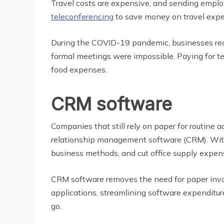
Travel costs are expensive, and sending emplo
teleconferencing
to save money on travel expe
During the COVID-19 pandemic, businesses re
formal meetings were impossible. Paying for tel
food expenses.
CRM software
Companies that still rely on paper for routin
relationship management software (CRM). With 
business methods, and cut office supply expen
CRM software removes the need for paper invoi
applications, streamlining software expenditu
go.