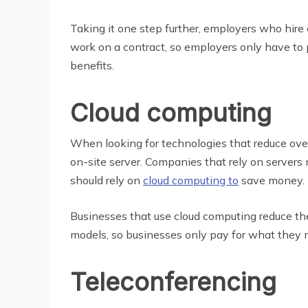
Taking it one step further, employers who hir
work on a contract, so employers only have to 
benefits.
Cloud computing
When looking for technologies that reduce ove
on-site server. Companies that rely on server
should rely on
cloud computing to
save money.
Businesses that use cloud computing reduce t
models, so businesses only pay for what they n
Teleconferencing