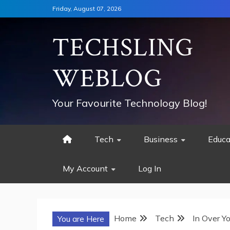
Skip
Friday, August 07, 2026
to
content
TECHSLING
WEBLOG
Your Favourite Technology Blog!
Tech
Business
Educa
My Account
Log In
Home
Tech
In Over Y
You are Here