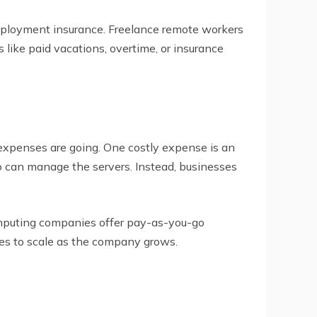
employment insurance. Freelance remote workers
like paid vacations, overtime, or insurance
expenses are going. One costly expense is an
 can manage the servers. Instead, businesses
mputing companies offer pay-as-you-go
ses to scale as the company grows.