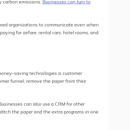
ry carbon emissions.
Businesses can turn to
lowed organizations to communicate even when
ying for airfare, rental cars, hotel rooms, and
 money-saving technologies is customer
omer funnel, remove the paper from their
Businesses can also use a CRM for other
ditch the paper and the extra programs in one