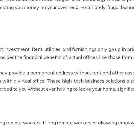
 costing you money on your overhead. Fortunately, frugal bus
t investment. Rent, utilities, and furnishings only go up in p
ider the financial benefits of virtual offices like those from 
 they provide a permanent address without rent and other as
with a virtual office. These high-tech business solutions also
warded to you without ever having to leave your home, signifi
ring remote workers. Hiring remote workers or allowing empl