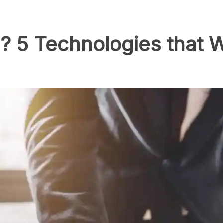
? 5 Technologies that W