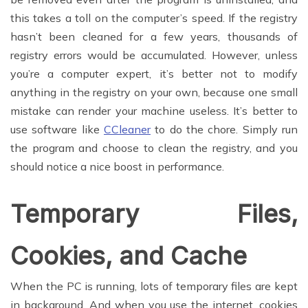
this takes a toll on the computer’s speed. If the registry
hasn’t been cleaned for a few years, thousands of
registry errors would be accumulated. However, unless
you’re a computer expert, it’s better not to modify
anything in the registry on your own, because one small
mistake can render your machine useless. It’s better to
use software like
CCleaner
to do the chore. Simply run
the program and choose to clean the registry, and you
should notice a nice boost in performance.
Temporary Files,
Cookies, and Cache
When the PC is running, lots of temporary files are kept
in background. And when you use the internet, cookies