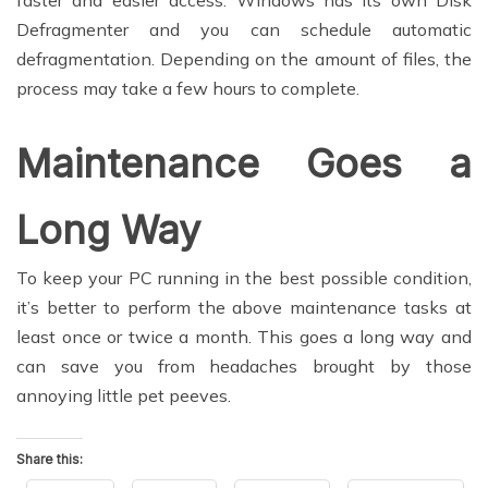
Defragmenter and you can schedule automatic
defragmentation. Depending on the amount of files, the
process may take a few hours to complete.
Maintenance Goes a
Long Way
To keep your PC running in the best possible condition,
it’s better to perform the above maintenance tasks at
least once or twice a month. This goes a long way and
can save you from headaches brought by those
annoying little pet peeves.
Share this: