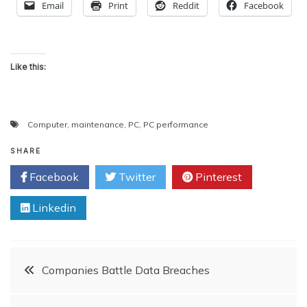
Email
Print
Reddit
Facebook
Like this:
Computer
,
maintenance
,
PC
,
PC performance
SHARE
Facebook
Twitter
Pinterest
Linkedin
Post
Companies Battle Data Breaches