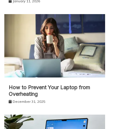
January 11, 2026
How to Prevent Your Laptop from
Overheating
December 31, 2025