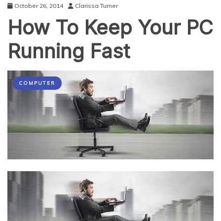
October 26, 2014
Clarissa Turner
How To Keep Your PC
Running Fast
COMPUTER