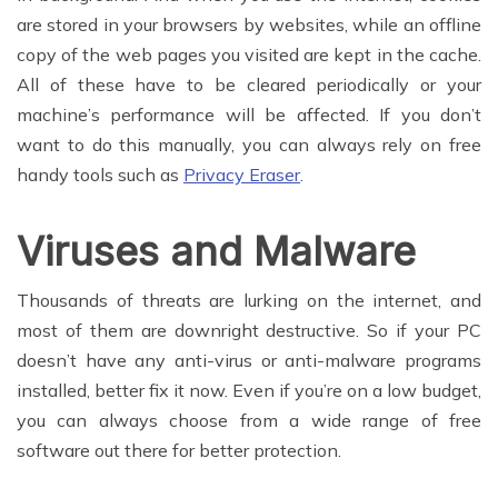
are stored in your browsers by websites, while an offline
copy of the web pages you visited are kept in the cache.
All of these have to be cleared periodically or your
machine’s performance will be affected. If you don’t
want to do this manually, you can always rely on free
handy tools such as
Privacy Eraser
.
Viruses and Malware
Thousands of threats are lurking on the internet, and
most of them are downright destructive. So if your PC
doesn’t have any anti-virus or anti-malware programs
installed, better fix it now. Even if you’re on a low budget,
you can always choose from a wide range of free
software out there for better protection.