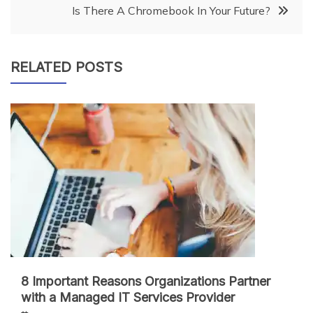
navigation
Is There A Chromebook In Your Future?
RELATED POSTS
8 Important Reasons Organizations Partner
with a Managed IT Services Provider