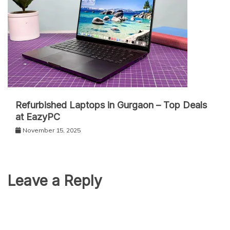
Refurbished Laptops in Gurgaon – Top Deals
at EazyPC
November 15, 2025
Leave a Reply