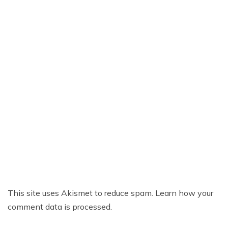
This site uses Akismet to reduce spam.
Learn how your
comment data is processed.