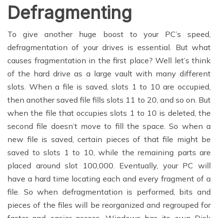
Defragmenting
To give another huge boost to your PC’s speed,
defragmentation of your drives is essential. But what
causes fragmentation in the first place? Well let’s think
of the hard drive as a large vault with many different
slots. When a file is saved, slots 1 to 10 are occupied,
then another saved file fills slots 11 to 20, and so on. But
when the file that occupies slots 1 to 10 is deleted, the
second file doesn’t move to fill the space. So when a
new file is saved, certain pieces of that file might be
saved to slots 1 to 10, while the remaining parts are
placed around slot 100,000. Eventually, your PC will
have a hard time locating each and every fragment of a
file. So when defragmentation is performed, bits and
pieces of the files will be reorganized and regrouped for
faster and easier access. Windows has its own Disk