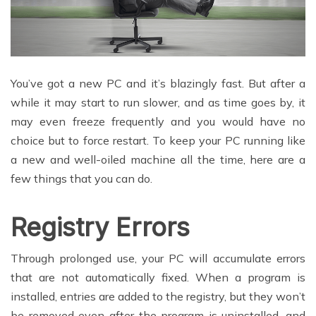
You’ve got a new PC and it’s blazingly fast. But after a
while it may start to run slower, and as time goes by, it
may even freeze frequently and you would have no
choice but to force restart. To keep your PC running like
a new and well-oiled machine all the time, here are a
few things that you can do.
Registry Errors
Through prolonged use, your PC will accumulate errors
that are not automatically fixed. When a program is
installed, entries are added to the registry, but they won’t
be removed even after the program is uninstalled, and