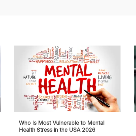
Who Is Most Vulnerable to Mental
Health Stress in the USA 2026