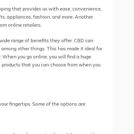
pping that provides us with ease, convenience,
ts, appliances, fashion, and more. Another
om online retailers.
wide range of benefits they offer. CBD can
, among other things. This has made it ideal for
y. When you go online, you will find a huge
CBD products that you can choose from when you
your fingertips. Some of the options are: