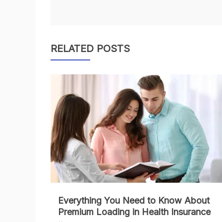
navigation
RELATED POSTS
Everything You Need to Know About
Premium Loading in Health Insurance