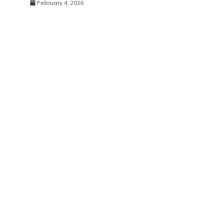
February 4, 2026