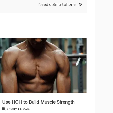
Need a Smartphone
Use HGH to Build Muscle Strength
January 14, 2026