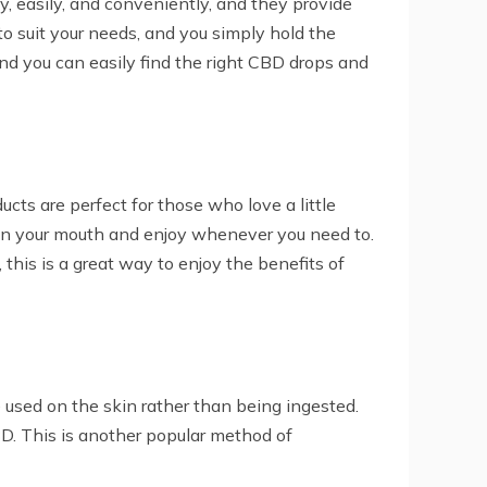
, easily, and conveniently, and they provide
o suit your needs, and you simply hold the
 and you can easily find the right CBD drops and
ts are perfect for those who love a little
p in your mouth and enjoy whenever you need to.
this is a great way to enjoy the benefits of
 used on the skin rather than being ingested.
D. This is another popular method of