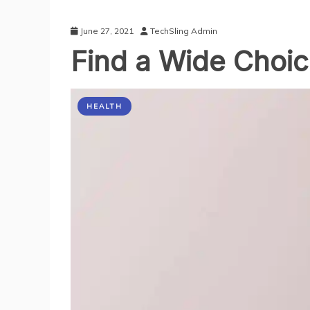
June 27, 2021
TechSling Admin
Find a Wide Choic
HEALTH