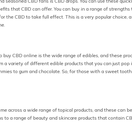
d seasoned CBD fans is CBD drops. You can use these quickly
its that CBD can offer. You can buy in a range of strengths t
for the CBD to take full effect. This is a very popular choice,
ne.
uy CBD online is the wide range of edibles, and these produc
 a variety of different edible products that you can just po
mies to gum and chocolate. So, for those with a sweet tooth, 
me across a wide range of topical products, and these can be
s to a range of beauty and skincare products that contain CB