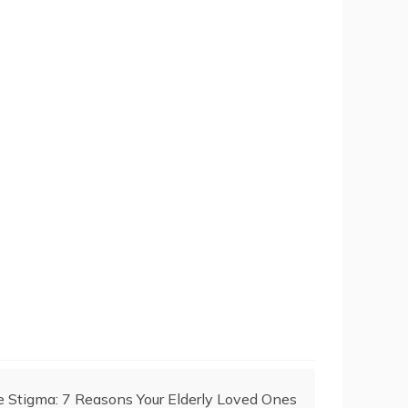
.
Stigma: 7 Reasons Your Elderly Loved Ones