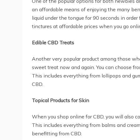
One of the popular options for both newbies an
an affordable means of enjoying the many benef
liquid under the tongue for 90 seconds in order 
tinctures at affordable prices when you go onli
Edible CBD Treats
Another very popular product among those who b
sweet treat now and again. You can choose from
This includes everything from lollipops and gum
CBD.
Topical Products for Skin
When you shop online for CBD, you will also co
This includes everything from balms and cream
benefitting from CBD.