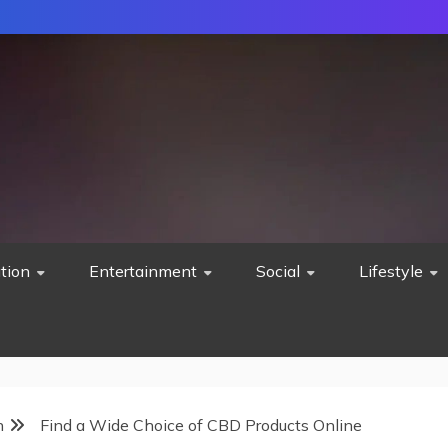
tion
Entertainment
Social
Lifestyle
h
Find a Wide Choice of CBD Products Online