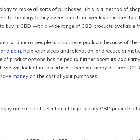
logy to make all sorts of purchases. This is a method of sho
n technology to buy everything from weekly groceries to gif
 to buy is CBD, with a wide range of CBD products available fr
rity, and many people turn to these products because of the 
n
and pain
, help with sleep and relaxation, and reduce anxiety
e of product options has helped to further boost its popularit
ch we will look at in this article. There are many different 
 save money
on the cost of your purchases.
 enjoy an excellent selection of high-quality CBD products at 