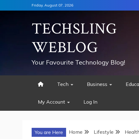
Skip
Friday, August 07, 2026
to
content
TECHSLING
WEBLOG
Your Favourite Technology Blog!
Tech
Business
Educa
My Account
Log In
Home
Lifestyle
Healt
You are Here