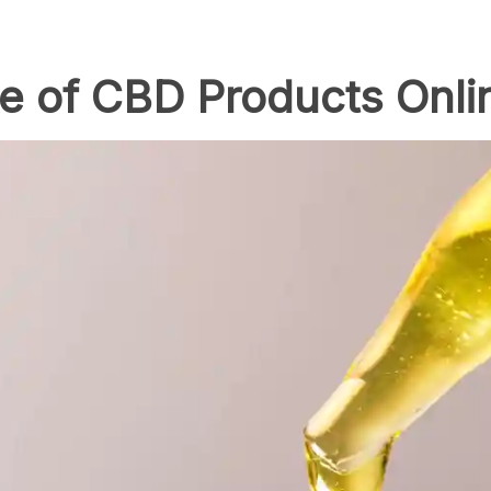
e of CBD Products Onli