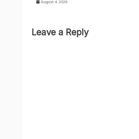
August 4, 2026
Leave a Reply