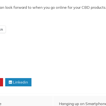
an look forward to when you go online for your CBD products
ok
Linkedin
e
Hanging up on Smartphone 