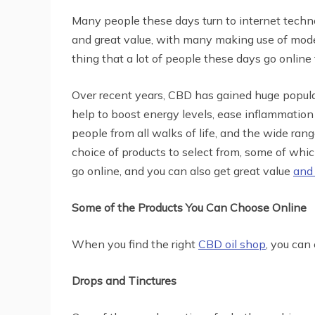
Many people these days turn to internet techno
and great value, with many making use of moder
thing that a lot of people these days go online
Over recent years, CBD has gained huge popula
help to boost energy levels, ease inflammatio
people from all walks of life, and the wide rang
choice of products to select from, some of whi
go online, and you can also get great value
and
Some of the Products You Can Choose Online
When you find the right
CBD oil shop
, you can
Drops and Tinctures