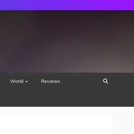
752533c8ee0444858d8221838260202
World
Reviews