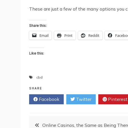
These are just a few of the many options you c
Share this:
Email
Print
Reddit
Facebo
Like this:
cbd
SHARE
Facebook
Twitter
Pinterest
Post
Online Casinos, the Same as Being Ther