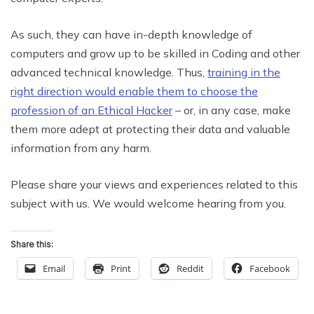
As such, they can have in-depth knowledge of
computers and grow up to be skilled in Coding and other
advanced technical knowledge. Thus,
training in the
right direction would enable them to choose the
profession of an Ethical Hacker
– or, in any case, make
them more adept at protecting their data and valuable
information from any harm.
Please share your views and experiences related to this
subject with us. We would welcome hearing from you.
Share this:
Email
Print
Reddit
Facebook