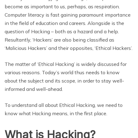
become as important to us, perhaps, as respiration.
Computer literacy is fast gaining paramount importance
in the field of education and careers. Alongside is the
question of Hacking – both as a hazard and a help.
Resultantly, ‘Hackers’ are also being classified as
‘Malicious Hackers’ and their opposites, ‘Ethical Hackers’.
The matter of ‘Ethical Hacking’ is widely discussed for
various reasons. Today’s world thus needs to know
about the subject and its scope, in order to stay well-
informed and well-ahead.
To understand all about Ethical Hacking, we need to
know what Hacking means, in the first place.
What is Hacking?