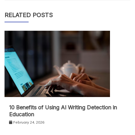
RELATED POSTS
10 Benefits of Using AI Writing Detection in
Education
February 24, 2026