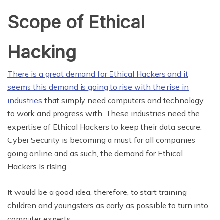
Scope of Ethical
Hacking
There is a great demand for Ethical Hackers and it
seems this demand is going to rise with the rise in
industries
that simply need computers and technology
to work and progress with. These industries need the
expertise of Ethical Hackers to keep their data secure.
Cyber Security is becoming a must for all companies
going online and as such, the demand for Ethical
Hackers is rising.
It would be a good idea, therefore, to start training
children and youngsters as early as possible to turn into
computer experts.