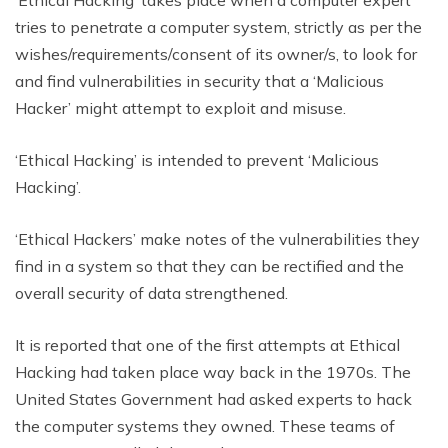
tries to penetrate a computer system, strictly as per the
wishes/requirements/consent of its owner/s, to look for
and find vulnerabilities in security that a ‘Malicious
Hacker’ might attempt to exploit and misuse.
‘Ethical Hacking’ is intended to prevent ‘Malicious
Hacking’.
‘Ethical Hackers’ make notes of the vulnerabilities they
find in a system so that they can be rectified and the
overall security of data strengthened.
It is reported that one of the first attempts at Ethical
Hacking had taken place way back in the 1970s. The
United States Government had asked experts to hack
the computer systems they owned. These teams of