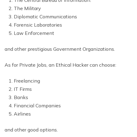
The Military
Diplomatic Communications
Forensic Laboratories
Law Enforcement
and other prestigious Government Organizations.
As for Private Jobs, an Ethical Hacker can choose:
Freelancing
IT Firms
Banks
Financial Companies
Airlines
and other good options.