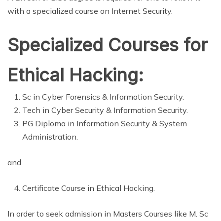
with a specialized course on Internet Security.
Specialized Courses for
Ethical Hacking:
Sc in Cyber Forensics & Information Security.
Tech in Cyber Security & Information Security.
PG Diploma in Information Security & System
Administration.
and
Certificate Course in Ethical Hacking.
In order to seek admission in Masters Courses like M. Sc