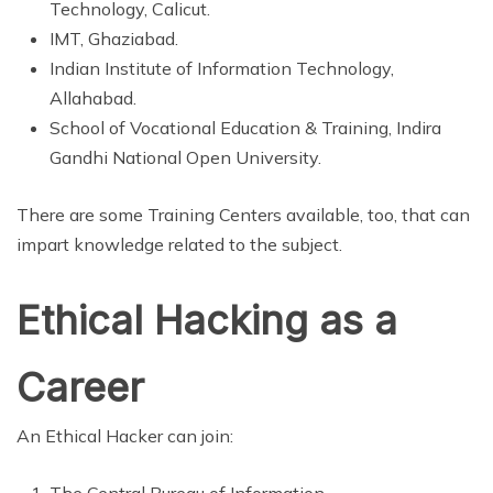
Technology, Calicut.
IMT, Ghaziabad.
Indian Institute of Information Technology,
Allahabad.
School of Vocational Education & Training, Indira
Gandhi National Open University.
There are some Training Centers available, too, that can
impart knowledge related to the subject.
Ethical Hacking as a
Career
An Ethical Hacker can join:
The Central Bureau of Information.