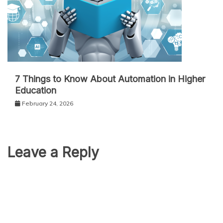
7 Things to Know About Automation in Higher
Education
February 24, 2026
Leave a Reply