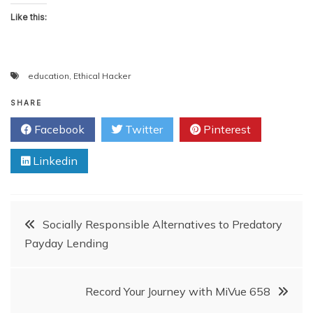
Like this:
education
,
Ethical Hacker
SHARE
Facebook
Twitter
Pinterest
Linkedin
Post
Socially Responsible Alternatives to Predatory
Payday Lending
navigation
Record Your Journey with MiVue 658