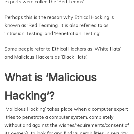
experts were called the ‘Red Teams’.
Perhaps this is the reason why Ethical Hacking is
known as ‘Red Teaming’. It is also referred to as
‘Intrusion Testing’ and ‘Penetration Testing’.
Some people refer to Ethical Hackers as ‘White Hats’
and Malicious Hackers as ‘Black Hats’.
What is ‘Malicious
Hacking’?
‘Malicious Hacking’ takes place when a computer expert
tries to penetrate a computer system, completely
without and against the wishes/requirements/consent of
its owner/s, to look for and find vulnerabilities in security