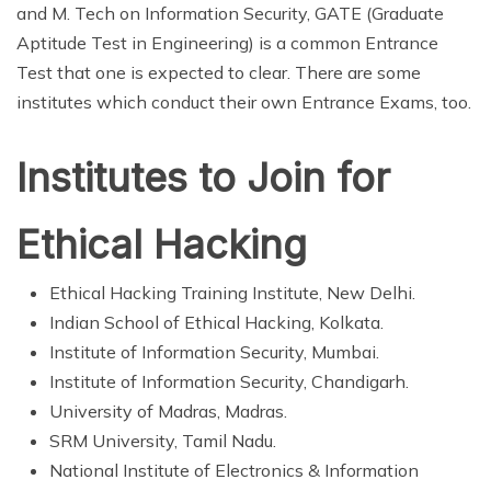
and M. Tech on Information Security, GATE (Graduate
Aptitude Test in Engineering) is a common Entrance
Test that one is expected to clear. There are some
institutes which conduct their own Entrance Exams, too.
Institutes to Join for
Ethical Hacking
Ethical Hacking Training Institute, New Delhi.
Indian School of Ethical Hacking, Kolkata.
Institute of Information Security, Mumbai.
Institute of Information Security, Chandigarh.
University of Madras, Madras.
SRM University, Tamil Nadu.
National Institute of Electronics & Information