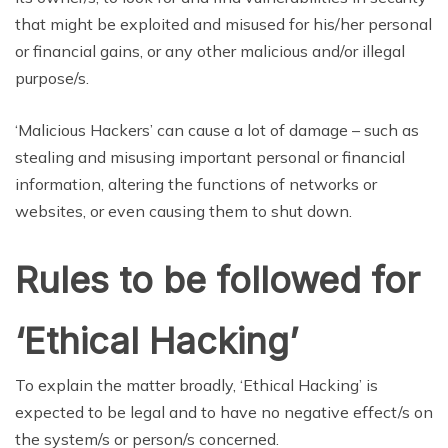
that might be exploited and misused for his/her personal
or financial gains, or any other malicious and/or illegal
purpose/s.
‘Malicious Hackers’ can cause a lot of damage – such as
stealing and misusing important personal or financial
information, altering the functions of networks or
websites, or even causing them to shut down.
Rules to be followed for
‘Ethical Hacking’
To explain the matter broadly, ‘Ethical Hacking’ is
expected to be legal and to have no negative effect/s on
the system/s or person/s concerned.