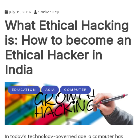
July 19, 2016
Sankar Dey
What Ethical Hacking
is: How to become an
Ethical Hacker in
India
EDUCATION
ASIA
COMPUTER
In today’s technology-governed age, a computer has