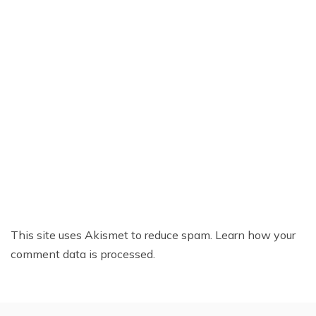
This site uses Akismet to reduce spam.
Learn how your
comment data is processed.