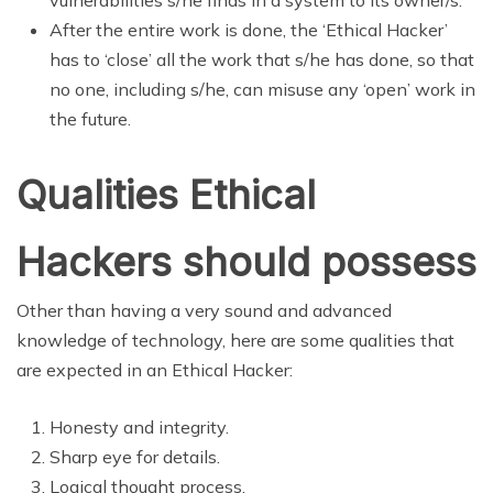
After the entire work is done, the ‘Ethical Hacker’
has to ‘close’ all the work that s/he has done, so that
no one, including s/he, can misuse any ‘open’ work in
the future.
Qualities Ethical
Hackers should possess
Other than having a very sound and advanced
knowledge of technology, here are some qualities that
are expected in an Ethical Hacker:
Honesty and integrity.
Sharp eye for details.
Logical thought process.