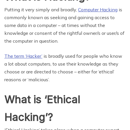
Putting it very simply and broadly,
Computer Hacking
is
commonly known as seeking and gaining access to
some data in a computer – at times without the
knowledge or consent of the rightful owner/s or user/s of
the computer in question.
The term ‘Hacker’
is broadly used for people who know
a lot about computers, to use their knowledge as they
choose or are directed to choose – either for ‘ethical’
reasons or ‘malicious’.
What is ‘Ethical
Hacking’?
‘Ethical Hacking’ takes place when a computer expert