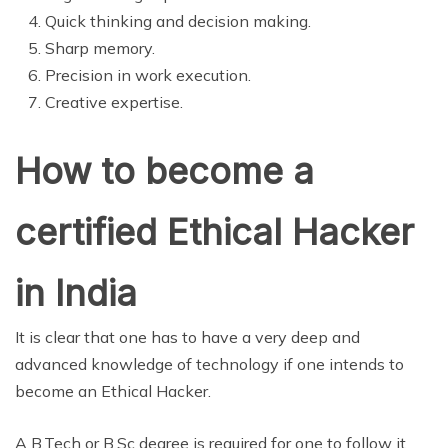
Quick thinking and decision making.
Sharp memory.
Precision in work execution.
Creative expertise.
How to become a
certified Ethical Hacker
in India
It is clear that one has to have a very deep and
advanced knowledge of technology if one intends to
become an Ethical Hacker.
A B.Tech or B.Sc degree is required for one to follow it