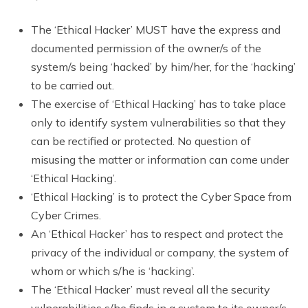
The ‘Ethical Hacker’ MUST have the express and
documented permission of the owner/s of the
system/s being ‘hacked’ by him/her, for the ‘hacking’
to be carried out.
The exercise of ‘Ethical Hacking’ has to take place
only to identify system vulnerabilities so that they
can be rectified or protected. No question of
misusing the matter or information can come under
‘Ethical Hacking’.
‘Ethical Hacking’ is to protect the Cyber Space from
Cyber Crimes.
An ‘Ethical Hacker’ has to respect and protect the
privacy of the individual or company, the system of
whom or which s/he is ‘hacking’.
The ‘Ethical Hacker’ must reveal all the security
vulnerabilities s/he finds in a system to its owner/s.