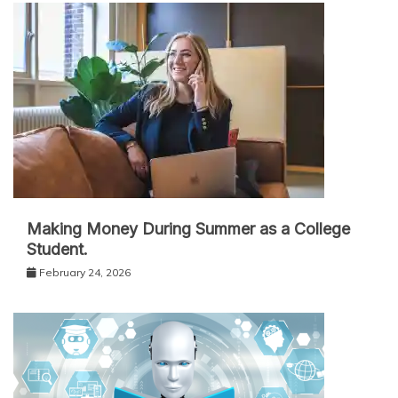
Making Money During Summer as a College
Student.
February 24, 2026