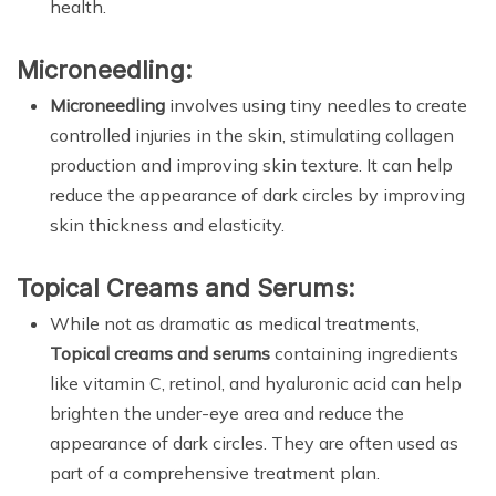
health.
Microneedling:
Microneedling
involves using tiny needles to create
controlled injuries in the skin, stimulating collagen
production and improving skin texture. It can help
reduce the appearance of dark circles by improving
skin thickness and elasticity.
Topical Creams and Serums:
While not as dramatic as medical treatments,
Topical creams and serums
containing ingredients
like vitamin C, retinol, and hyaluronic acid can help
brighten the under-eye area and reduce the
appearance of dark circles. They are often used as
part of a comprehensive treatment plan.