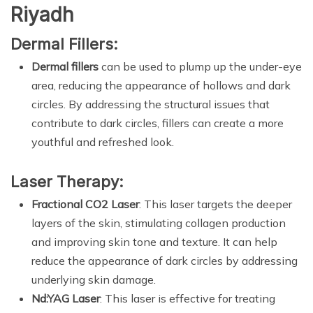
Riyadh
Dermal Fillers:
Dermal fillers
can be used to plump up the under-eye
area, reducing the appearance of hollows and dark
circles. By addressing the structural issues that
contribute to dark circles, fillers can create a more
youthful and refreshed look.
Laser Therapy:
Fractional CO2 Laser
: This laser targets the deeper
layers of the skin, stimulating collagen production
and improving skin tone and texture. It can help
reduce the appearance of dark circles by addressing
underlying skin damage.
Nd:YAG Laser
: This laser is effective for treating