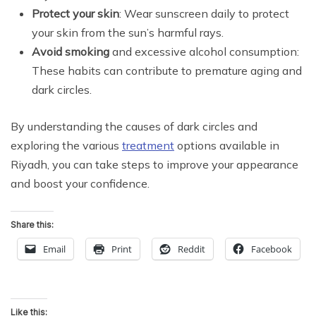
Protect your skin
: Wear sunscreen daily to protect
your skin from the sun’s harmful rays.
Avoid smoking
and excessive alcohol consumption:
These habits can contribute to premature aging and
dark circles.
By understanding the causes of dark circles and
exploring the various
treatment
options available in
Riyadh, you can take steps to improve your appearance
and boost your confidence.
Share this:
Email
Print
Reddit
Facebook
Like this: