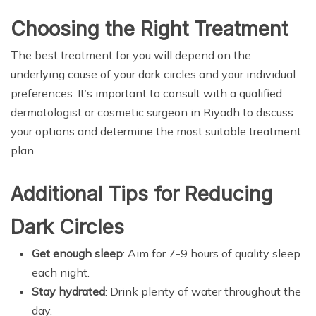
Choosing the Right Treatment
The best treatment for you will depend on the
underlying cause of your dark circles and your individual
preferences. It’s important to consult with a qualified
dermatologist or cosmetic surgeon in Riyadh to discuss
your options and determine the most suitable treatment
plan.
Additional Tips for Reducing
Dark Circles
Get enough sleep
: Aim for 7-9 hours of quality sleep
each night.
Stay hydrated
: Drink plenty of water throughout the
day.