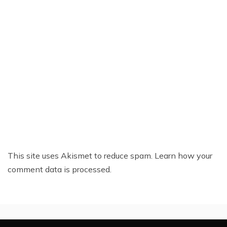
This site uses Akismet to reduce spam.
Learn how your
comment data is processed.