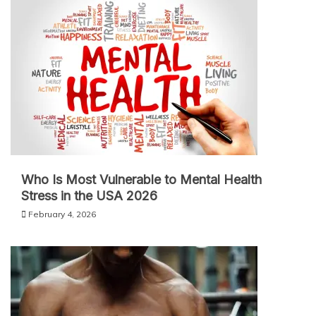
Who Is Most Vulnerable to Mental Health
Stress in the USA 2026
February 4, 2026