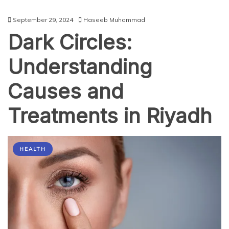
September 29, 2024
Haseeb Muhammad
Dark Circles:
Understanding
Causes and
Treatments in Riyadh
HEALTH