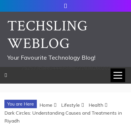
Skip
to
content
TECHSLING
WEBLOG
Your Favourite Technology Blog!
752533c8ee0444858d8221838260202
You are Here
Home
Lifestyle
Health
Dark Circles: Understanding Causes and Treatments in
Riyadh