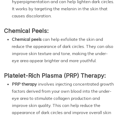
hyperpigmentation and can help lighten dark circles.
It works by targeting the melanin in the skin that
causes discoloration.
Chemical Peels:
Chemical peels
can help exfoliate the skin and
reduce the appearance of dark circles. They can also
improve skin texture and tone, making the under-
eye area appear brighter and more youthful.
Platelet-Rich Plasma (PRP) Therapy:
PRP therapy
involves injecting concentrated growth
factors derived from your own blood into the under-
eye area to stimulate collagen production and
improve skin quality. This can help reduce the
appearance of dark circles and improve overall skin