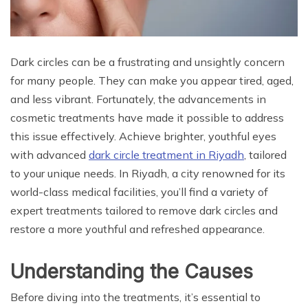
Dark circles can be a frustrating and unsightly concern
for many people. They can make you appear tired, aged,
and less vibrant. Fortunately, the advancements in
cosmetic treatments have made it possible to address
this issue effectively. Achieve brighter, youthful eyes
with advanced
dark circle treatment in Riyadh
, tailored
to your unique needs. In Riyadh, a city renowned for its
world-class medical facilities, you’ll find a variety of
expert treatments tailored to remove dark circles and
restore a more youthful and refreshed appearance.
Understanding the Causes
Before diving into the treatments, it’s essential to