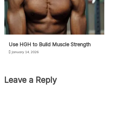
Use HGH to Build Muscle Strength
January 14, 2026
Leave a Reply