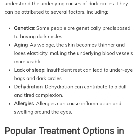
understand the underlying causes of dark circles. They
can be attributed to several factors, including:
Genetics
: Some people are genetically predisposed
to having dark circles.
Aging
: As we age, the skin becomes thinner and
loses elasticity, making the underlying blood vessels
more visible.
Lack of sleep
: Insufficient rest can lead to under-eye
bags and dark circles.
Dehydration
: Dehydration can contribute to a dull
and tired complexion.
Allergies
: Allergies can cause inflammation and
swelling around the eyes.
Popular Treatment Options in