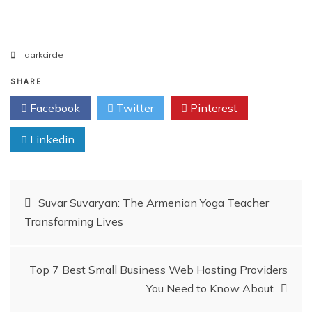
darkcircle
SHARE
Facebook
Twitter
Pinterest
Linkedin
Post
Suvar Suvaryan: The Armenian Yoga Teacher
Transforming Lives
navigation
Top 7 Best Small Business Web Hosting Providers
You Need to Know About