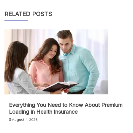
RELATED POSTS
Everything You Need to Know About Premium
Loading in Health Insurance
August 4, 2026