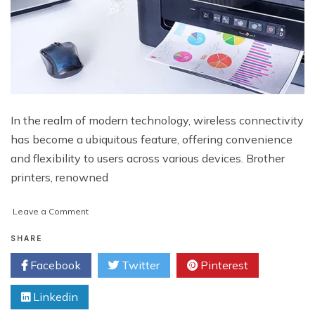
In the realm of modern technology, wireless connectivity
has become a ubiquitous feature, offering convenience
and flexibility to users across various devices. Brother
printers, renowned
on
Leave a Comment
Simplifying
Wireless
SHARE
Connectivity:
Facebook
Twitter
Pinterest
Where
To
Linkedin
Find
WPS