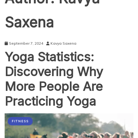
Saxena
September 7, 2024
Kavya Saxena
Yoga Statistics:
Discovering Why
More People Are
Practicing Yoga
FITNESS