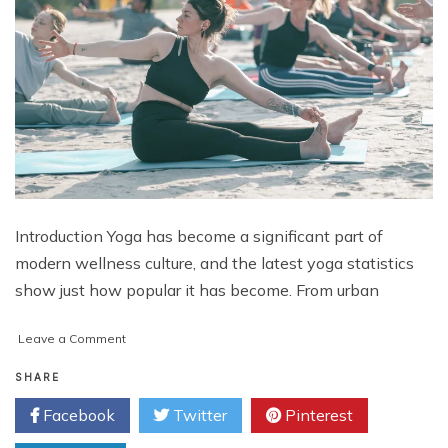
Introduction Yoga has become a significant part of
modern wellness culture, and the latest yoga statistics
show just how popular it has become. From urban
on
Leave a Comment
Yoga
Statistics:
SHARE
Discovering
Facebook
Twitter
Pinterest
Why
More