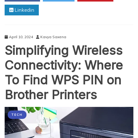
5
Linkedin
Reasons
to
Enroll
in
a
April 10, 2024
Kavya Saxena
200
Simplifying Wireless
Hour
Yoga
Teacher
Connectivity: Where
Training
in
To Find WPS PIN on
Rikesh
Today!
Brother Printers
TECH