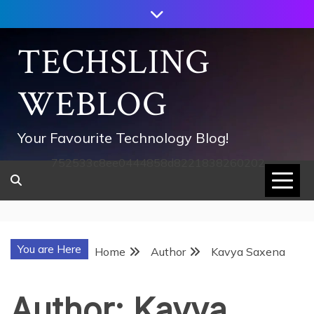
Skip
to
content
TECHSLING
WEBLOG
Your Favourite Technology Blog!
752533c8ee0444858d8221838260202
You are Here
Home
Author
Kavya Saxena
Author:
Kavya