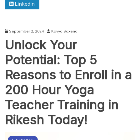
Linkedin
People
Are
Practicing
Yoga
September 2, 2024
Kavya Saxena
Unlock Your
Potential: Top 5
Reasons to Enroll in a
200 Hour Yoga
Teacher Training in
Rikesh Today!