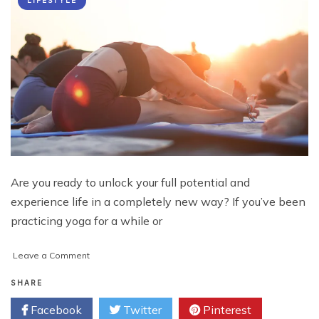
LIFESTYLE
Are you ready to unlock your full potential and
experience life in a completely new way? If you’ve been
practicing yoga for a while or
on
Leave a Comment
Unlock
Your
SHARE
Potential:
Facebook
Twitter
Pinterest
Top