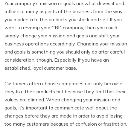
Your company’s mission or goals are what drives it and
influence many aspects of the business from the way
you market a to the products you stock and sell. If you
want to revamp your CBD company, then you could
simply change your mission and goals and shift your
business operations accordingly. Changing your mission
and goals is something you should only do after careful
consideration, though. Especially if you have an
established, loyal customer base.
Customers often choose companies not only because
they like their products but because they feel that their
values are aligned. When changing your mission and
goals, it’s important to communicate well about the
changes before they are made in order to avoid losing
too many customers because of confusion or frustration.