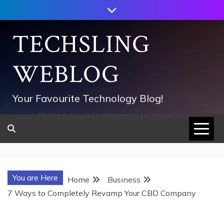
Skip
to
content
TECHSLING
WEBLOG
Your Favourite Technology Blog!
752533c8ee0444858d8221838260202
You are Here
Home
Business
7 Ways to Completely Revamp Your CBD Company