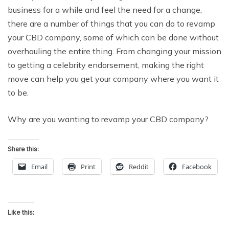
business for a while and feel the need for a change,
there are a number of things that you can do to revamp
your CBD company, some of which can be done without
overhauling the entire thing. From changing your mission
to getting a celebrity endorsement, making the right
move can help you get your company where you want it
to be.
Why are you wanting to revamp your CBD company?
Share this:
Email
Print
Reddit
Facebook
Like this: