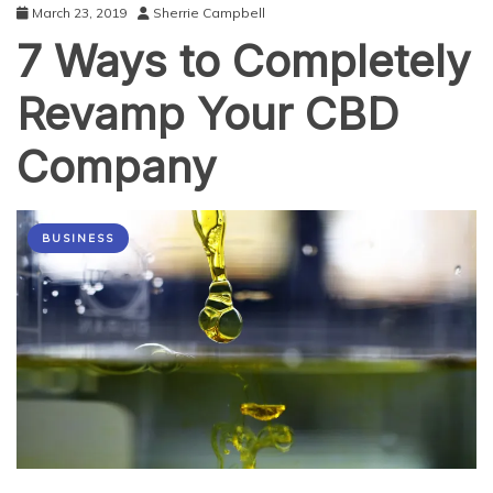
March 23, 2019
Sherrie Campbell
7 Ways to Completely
Revamp Your CBD
Company
BUSINESS