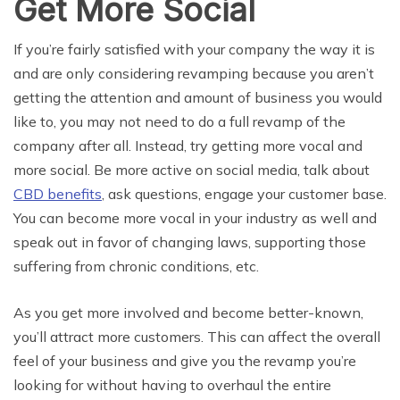
Get More Social
If you’re fairly satisfied with your company the way it is
and are only considering revamping because you aren’t
getting the attention and amount of business you would
like to, you may not need to do a full revamp of the
company after all. Instead, try getting more vocal and
more social. Be more active on social media, talk about
CBD benefits
, ask questions, engage your customer base.
You can become more vocal in your industry as well and
speak out in favor of changing laws, supporting those
suffering from chronic conditions, etc.
As you get more involved and become better-known,
you’ll attract more customers. This can affect the overall
feel of your business and give you the revamp you’re
looking for without having to overhaul the entire