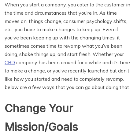
When you start a company, you cater to the customer in
the time and circumstances that you’re in. As time
moves on, things change, consumer psychology shifts,
etc., you have to make changes to keep up. Even if
you’ve been keeping up with the changing times, it
sometimes comes time to revamp what you’ve been
doing, shake things up, and start fresh. Whether your
CBD
company has been around for a while and it’s time
to make a change, or you’ve recently launched but don’t
like how you started and need to completely revamp,
below are a few ways that you can go about doing that.
Change Your
Mission/Goals