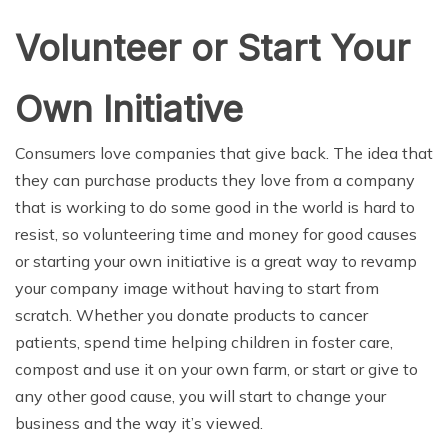
Volunteer or Start Your
Own Initiative
Consumers love companies that give back. The idea that
they can purchase products they love from a company
that is working to do some good in the world is hard to
resist, so volunteering time and money for good causes
or starting your own initiative is a great way to revamp
your company image without having to start from
scratch. Whether you donate products to cancer
patients, spend time helping children in foster care,
compost and use it on your own farm, or start or give to
any other good cause, you will start to change your
business and the way it’s viewed.