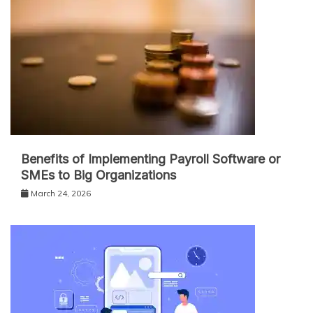
Benefits of Implementing Payroll Software or
SMEs to Big Organizations
March 24, 2026