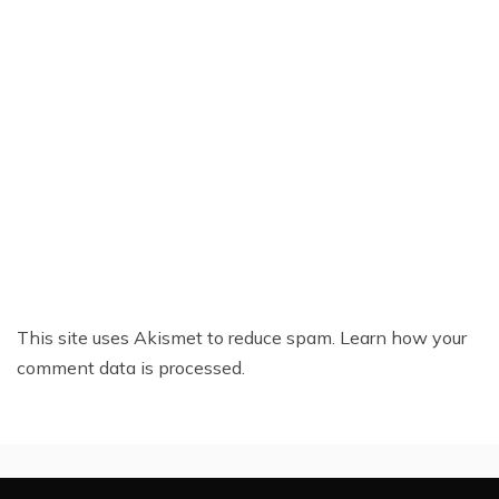
This site uses Akismet to reduce spam.
Learn how your
comment data is processed.