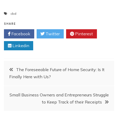
cbd
SHARE
Facebook
Twitter
Pinterest
Linkedin
Post
The Foreseeable Future of Home Security: Is It
Finally Here with Us?
navigation
Small Business Owners and Entrepreneurs Struggle
to Keep Track of their Receipts