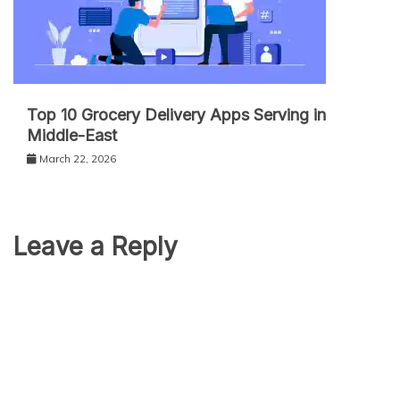
Top 10 Grocery Delivery Apps Serving in
Middle-East
March 22, 2026
Leave a Reply