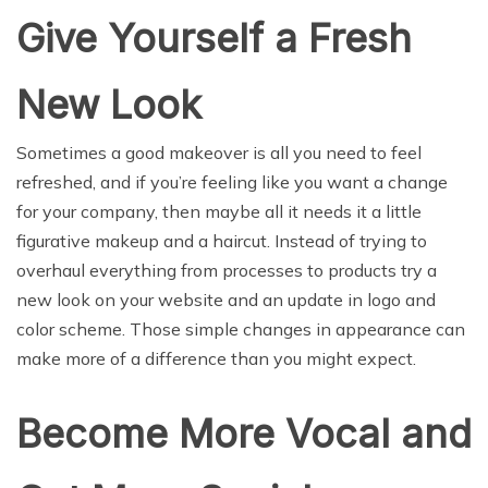
Give Yourself a Fresh
New Look
Sometimes a good makeover is all you need to feel
refreshed, and if you’re feeling like you want a change
for your company, then maybe all it needs it a little
figurative makeup and a haircut. Instead of trying to
overhaul everything from processes to products try a
new look on your website and an update in logo and
color scheme. Those simple changes in appearance can
make more of a difference than you might expect.
Become More Vocal and