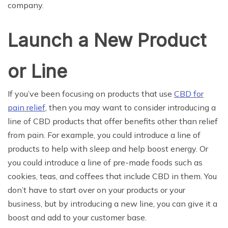
company.
Launch a New Product
or Line
If you’ve been focusing on products that use
CBD for
pain relief
, then you may want to consider introducing a
line of CBD products that offer benefits other than relief
from pain. For example, you could introduce a line of
products to help with sleep and help boost energy. Or
you could introduce a line of pre-made foods such as
cookies, teas, and coffees that include CBD in them. You
don’t have to start over on your products or your
business, but by introducing a new line, you can give it a
boost and add to your customer base.