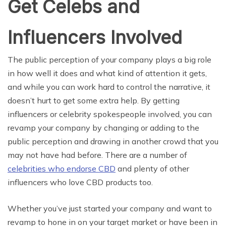
Get Celebs and
Influencers Involved
The public perception of your company plays a big role
in how well it does and what kind of attention it gets,
and while you can work hard to control the narrative, it
doesn’t hurt to get some extra help. By getting
influencers or celebrity spokespeople involved, you can
revamp your company by changing or adding to the
public perception and drawing in another crowd that you
may not have had before. There are a number of
celebrities who endorse CBD
and plenty of other
influencers who love CBD products too.
Whether you’ve just started your company and want to
revamp to hone in on your target market or have been in