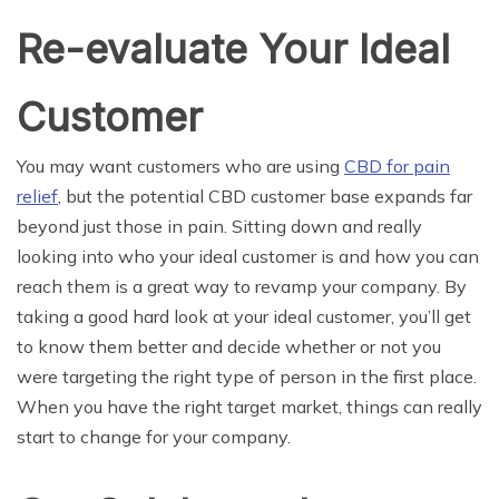
Re-evaluate Your Ideal
Customer
You may want customers who are using
CBD for pain
relief
, but the potential CBD customer base expands far
beyond just those in pain. Sitting down and really
looking into who your ideal customer is and how you can
reach them is a great way to revamp your company. By
taking a good hard look at your ideal customer, you’ll get
to know them better and decide whether or not you
were targeting the right type of person in the first place.
When you have the right target market, things can really
start to change for your company.