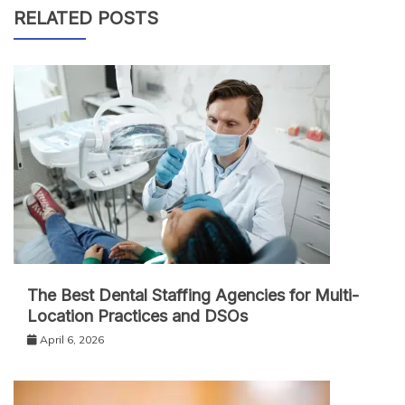
RELATED POSTS
The Best Dental Staffing Agencies for Multi-
Location Practices and DSOs
April 6, 2026